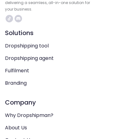
delivering a seamless, all-in-one solution for
your business.
Solutions
Dropshipping tool
Dropshipping agent
Fulfilment
Branding
Company
Why Dropshipman?
About Us