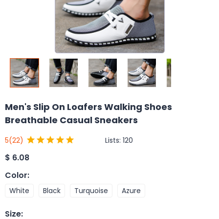
Men's Slip On Loafers Walking Shoes
Breathable Casual Sneakers
Lists:
120
5
(22)
$
6.08
Color
:
White
Black
Turquoise
Azure
Size
: