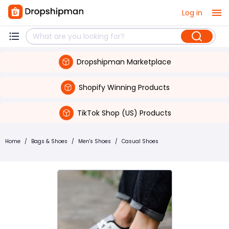
Log in
Dropshipman Marketplace
Shopify Winning Products
TikTok Shop (US) Products
Home
/
Bags & Shoes
/
Men's Shoes
/
Casual Shoes