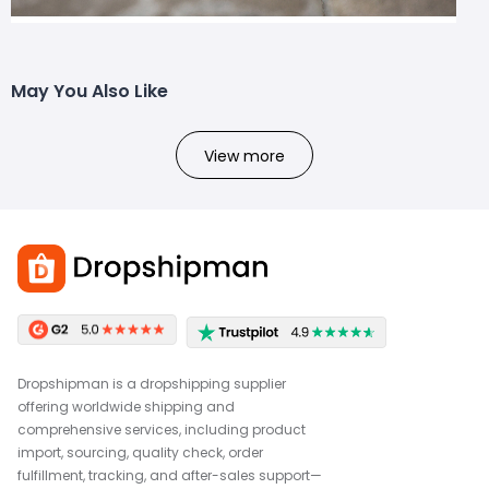
May You Also Like
View more
Dropshipman is a dropshipping supplier
offering worldwide shipping and
comprehensive services, including product
import, sourcing, quality check, order
fulfillment, tracking, and after-sales support—