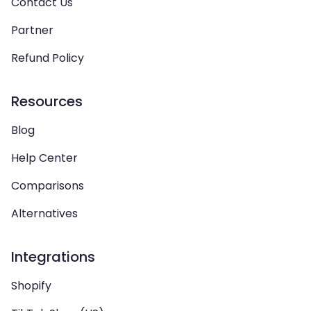
Contact Us
Partner
Refund Policy
Resources
Blog
Help Center
Comparisons
Alternatives
Integrations
Shopify