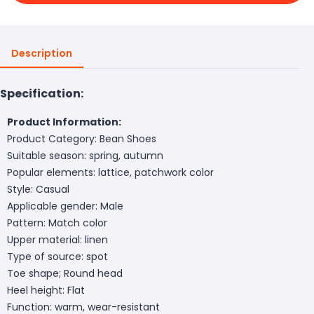
Description
Specification:
Product Information:
Product Category: Bean Shoes
Suitable season: spring, autumn
Popular elements: lattice, patchwork color
Style: Casual
Applicable gender: Male
Pattern: Match color
Upper material: linen
Type of source: spot
Toe shape; Round head
Heel height: Flat
Function: warm, wear-resistant