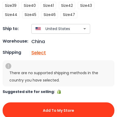
Size39
Size40
Size41
Size42
Size43
Size44
Size45
Size46
Size47
Ship to:
China
Warehouse:
Select
Shipping
There are no supported shipping methods in the
country you have selected.
Suggested site for selling:
Add To My Store