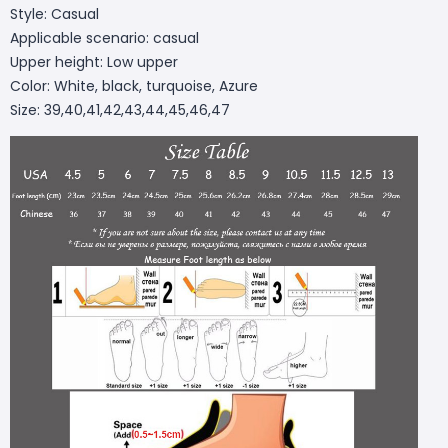
Style: Casual
Applicable scenario: casual
Upper height: Low upper
Color: White, black, turquoise, Azure
Size: 39,40,41,42,43,44,45,46,47