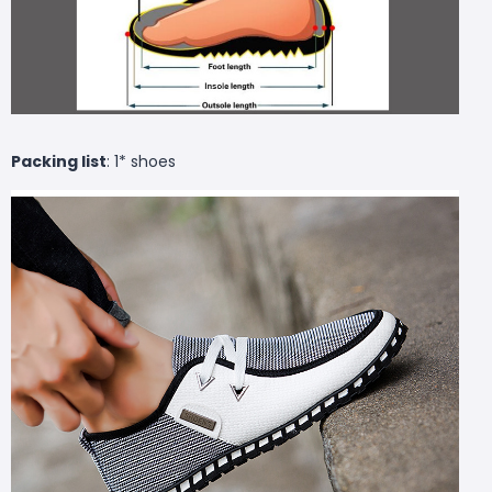
Packing list
: 1* shoes