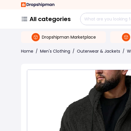
All categories
Dropshipman Marketplace
Home
/
Men's Clothing
/
Outerwear & Jackets
/
W