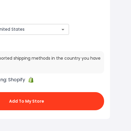
ported shipping methods in the country you have
ing:
Shopify
Add To My Store