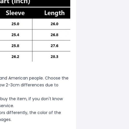
ean and American people. Choose the
allow 2-3cm differences due to
 buy the item, if you don't know
ervice.
s differently, the color of the
mages.