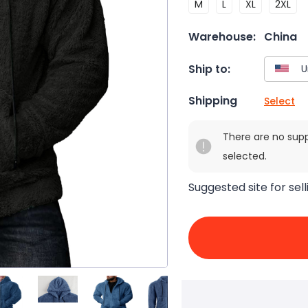
M
L
XL
2XL
Warehouse:
China
Ship to:
Shipping
Select
There are no sup
selected.
Suggested site for sell