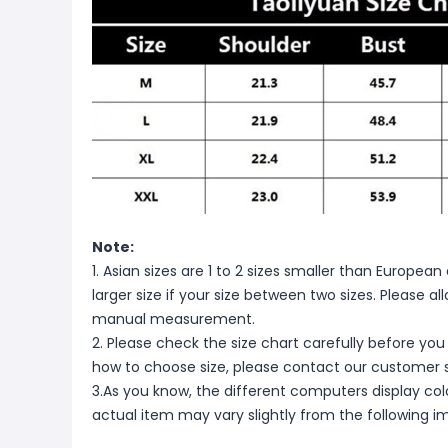
Note:
1. Asian sizes are 1 to 2 sizes smaller than Europ
larger size if your size between two sizes. Please 
manual measurement.
2. Please check the size chart carefully before you
how to choose size, please contact our customer s
3.As you know, the different computers display color
actual item may vary slightly from the following i