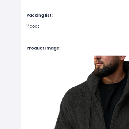
Packing list:
1*coat
Product Image: