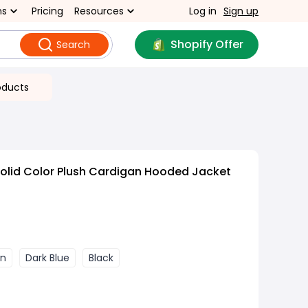
ns
Pricing
Resources
Log in
Sign up
Shopify Offer
Search
oducts
olid Color Plush Cardigan Hooded Jacket
wn
Dark Blue
Black