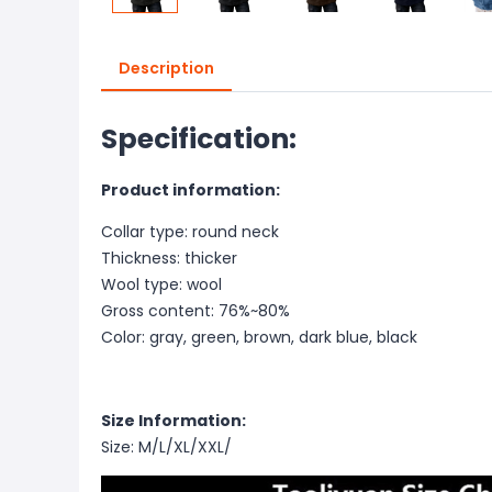
Description
Specification:
Product information:
Collar type: round neck
Thickness: thicker
Wool type: wool
Gross content: 76%~80%
Color: gray, green, brown, dark blue, black
Size Information:
Size: M/L/XL/XXL/