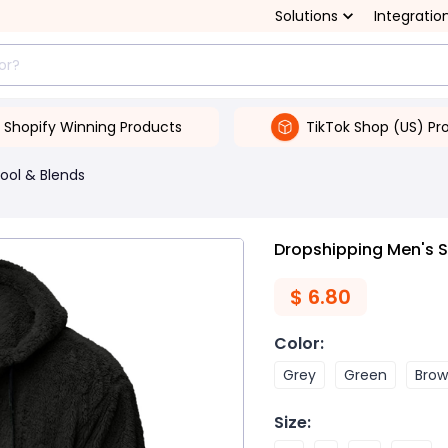
Solutions
Integratio
Shopify Winning Products
TikTok Shop (US) Pr
ool & Blends
Dropshipping Men's S
$
6.80
Color
:
Grey
Green
Bro
Size
: