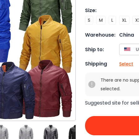
Size
:
S
M
L
XL
X
Warehouse:
China
Ship to:
Shipping
Select
There are no sup
selected.
Suggested site for sell