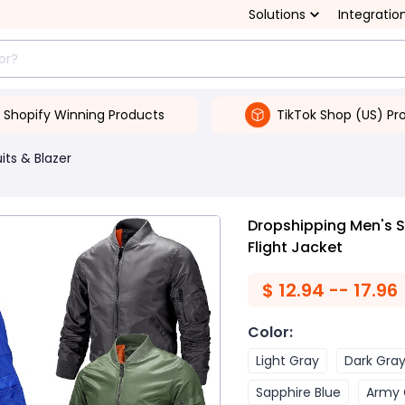
Solutions
Integratio
Shopify Winning Products
TikTok Shop (US) Pr
its & Blazer
Dropshipping Men's S
Flight Jacket
$
12.94 -- 17.96
Color
:
Light Gray
Dark Gra
Sapphire Blue
Army 