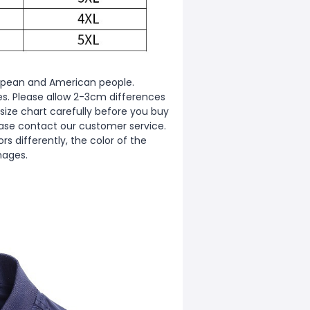
European and American people.
zes. Please allow 2-3cm differences
ize chart carefully before you buy
ease contact our customer service.
s differently, the color of the
mages.