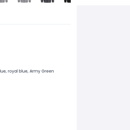
 blue, royal blue, Army Green