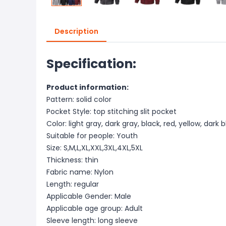
Description
Specification:
Product information:
Pattern: solid color
Pocket Style: top stitching slit pocket
Color: light gray, dark gray, black, red, yellow, dark
Suitable for people: Youth
Size: S,M,L,XL,XXL,3XL,4XL,5XL
Thickness: thin
Fabric name: Nylon
Length: regular
Applicable Gender: Male
Applicable age group: Adult
Sleeve length: long sleeve