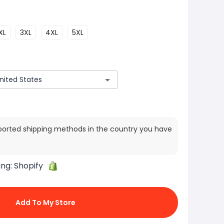
XL
3XL
4XL
5XL
ported shipping methods in the country you have
ing:
Shopify
Add To My Store