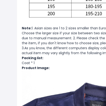
Note:
1. Asian sizes are 1 to 2 sizes smaller than 
Choose the larger size if your size between two si
due to manual measurement. 2. Please check the s
the item, if you don't know how to choose size, pl
3.As you know, the different computers display color
actual item may vary slightly from the following i
Packing list:
Coat * 1
Product Image: