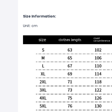
Size Information:
Unit: cm