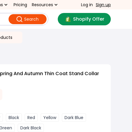
ns
Pricing
Resources
Log in
Sign up
Shopify Offer
Search
oducts
pring And Autumn Thin Coat Stand Collar
y
Black
Red
Yellow
Dark Blue
Green
Dark Black