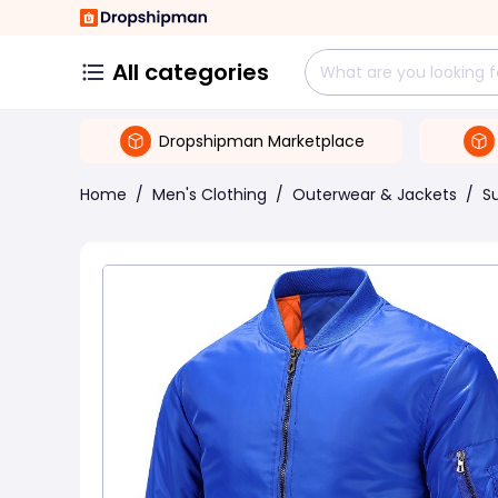
All categories
Dropshipman Marketplace
Home
/
Men's Clothing
/
Outerwear & Jackets
/
Su