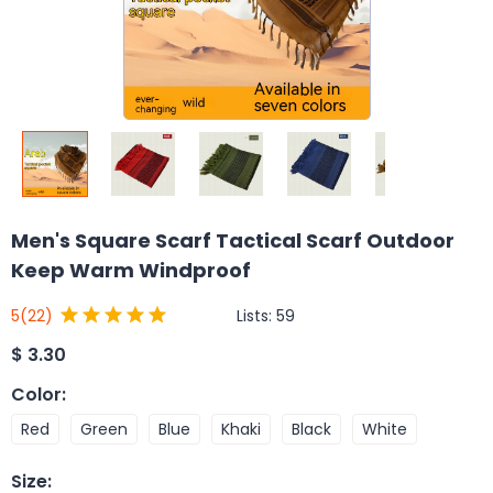
Men's Square Scarf Tactical Scarf Outdoor
Keep Warm Windproof
Lists:
59
5
(22)
$
3.30
Color
:
Red
Green
Blue
Khaki
Black
White
Size
: