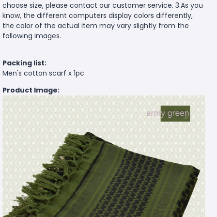
choose size, please contact our customer service. 3.As you
know, the different computers display colors differently,
the color of the actual item may vary slightly from the
following images.
Packing list:
Men's cotton scarf x 1pc
Product Image: