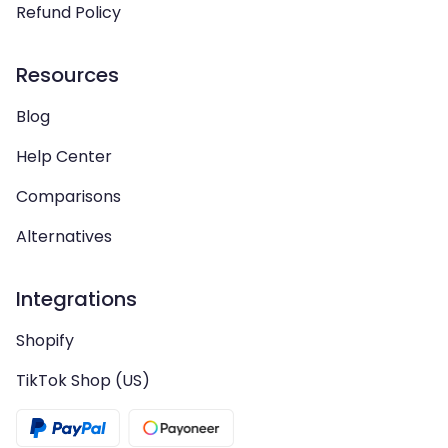
Refund Policy
Resources
Blog
Help Center
Comparisons
Alternatives
Integrations
Shopify
TikTok Shop (US)