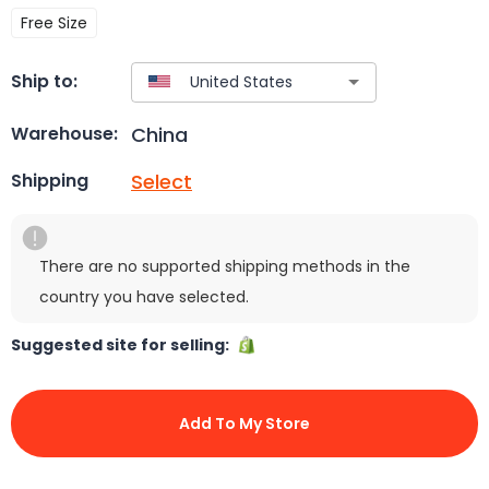
Free Size
Ship to:
China
Warehouse:
Select
Shipping
There are no supported shipping methods in the
country you have selected.
Suggested site for selling:
Add To My Store