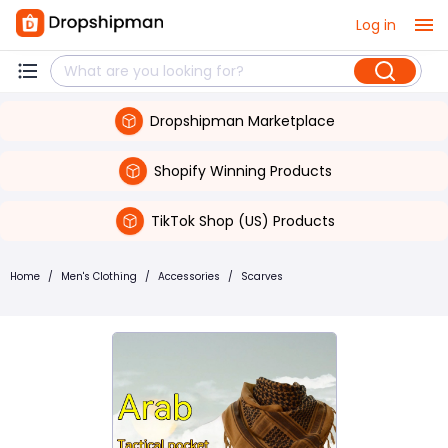
Log in
Dropshipman Marketplace
Shopify Winning Products
TikTok Shop (US) Products
Home
/
Men's Clothing
/
Accessories
/
Scarves