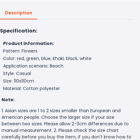
Description
Specification:
Product information:
Pattern: Flowers
Color: red, green, blue, khaki, black, white
Application scenario: Beach
Style: Casual
Size: 110x110cm
Material: Cotton polyester
Note:
1. Asian sizes are 1 to 2 sizes smaller than European and
American people. Choose the larger size if your size
between two sizes. Please allow 2-3cm differences due to
manual measurement. 2. Please check the size chart
carefully before you buy the item, if you don't know how to