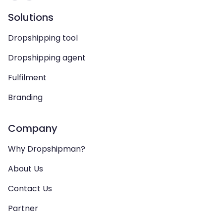
Solutions
Dropshipping tool
Dropshipping agent
Fulfilment
Branding
Company
Why Dropshipman?
About Us
Contact Us
Partner