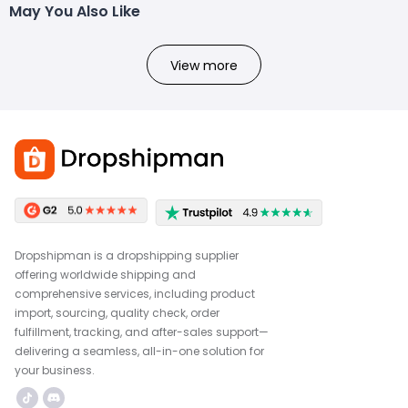
May You Also Like
View more
Dropshipman is a dropshipping supplier
offering worldwide shipping and
comprehensive services, including product
import, sourcing, quality check, order
fulfillment, tracking, and after-sales support—
delivering a seamless, all-in-one solution for
your business.