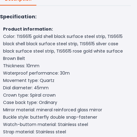
Specification:
Product information:
Color: TIS6615 gold shell black surface steel strip, TIS6615
black shell black surface steel strip, TIS6615 silver case
black surface steel strip, TIS6615 rose gold white surface
Brown Belt
Thickness: 10mm
Waterproof performance: 30m
Movement type: Quartz
Dial diameter: 45mm
Crown type: Spiral crown
Case back type: Ordinary
Mirror material: mineral reinforced glass mirror
Buckle style: butterfly double snap-fastener
Watch-buttom material: Stainless steel
Strap material: Stainless steel