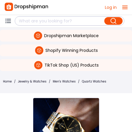
Log in
Dropshipman Marketplace
Shopify Winning Products
TikTok Shop (US) Products
Home
/
Jewelry & Watches
/
Men's Watches
/
Quartz Watches