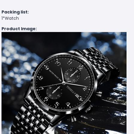
Packing list:
1*Watch
Product Image: