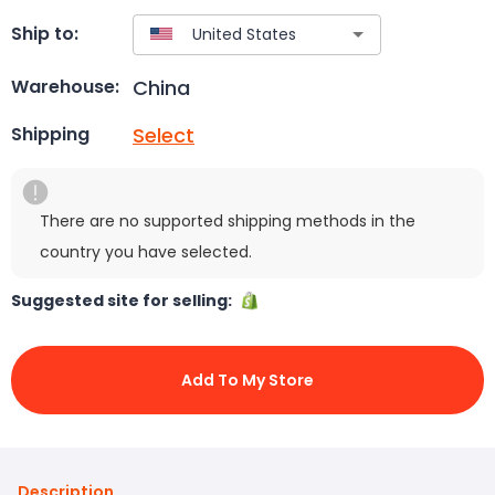
Ship to:
China
Warehouse:
Select
Shipping
There are no supported shipping methods in the
country you have selected.
Suggested site for selling:
Add To My Store
Description