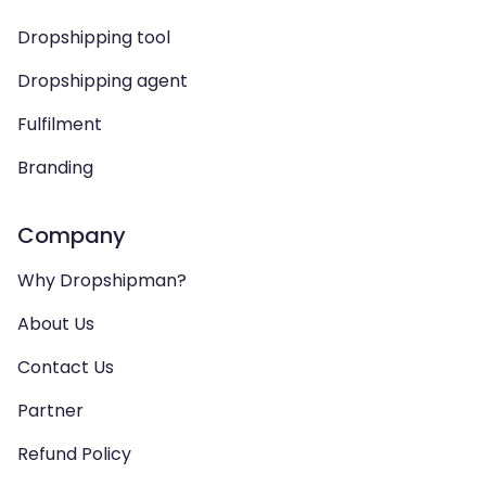
Dropshipping tool
Dropshipping agent
Fulfilment
Branding
Company
Why Dropshipman?
About Us
Contact Us
Partner
Refund Policy