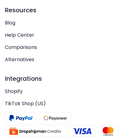
Resources
Blog
Help Center
Comparisons
Alternatives
Integrations
Shopify
TikTok Shop (US)