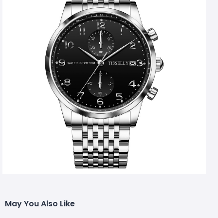
May You Also Like