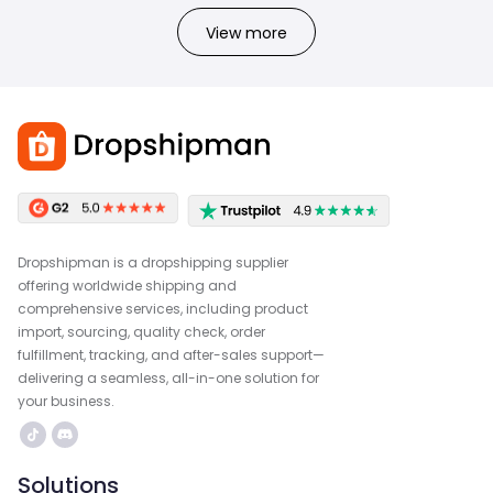
View more
Dropshipman is a dropshipping supplier
offering worldwide shipping and
comprehensive services, including product
import, sourcing, quality check, order
fulfillment, tracking, and after-sales support—
delivering a seamless, all-in-one solution for
your business.
Solutions