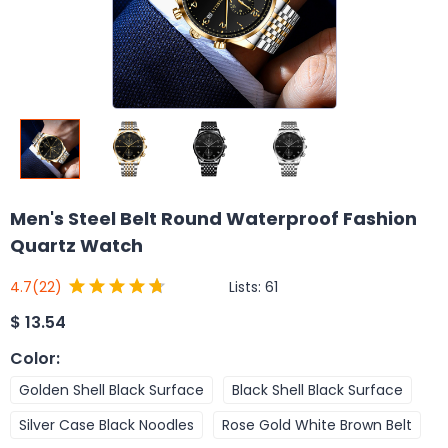
Men's Steel Belt Round Waterproof Fashion
Quartz Watch
Lists:
61
4.7
(22)
$
13.54
Color
:
Golden Shell Black Surface
Black Shell Black Surface
Silver Case Black Noodles
Rose Gold White Brown Belt