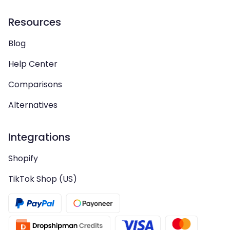
Resources
Blog
Help Center
Comparisons
Alternatives
Integrations
Shopify
TikTok Shop (US)