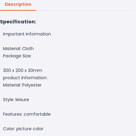
Description
Specification:
Important information
Material: Cloth
Package Size:
300 x 200 x 30mm
product information:
Material: Polyester
Style: leisure
Features: comfortable
Color: picture color