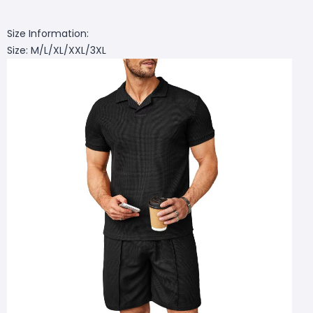
Size Information:
Size: M/L/XL/XXL/3XL