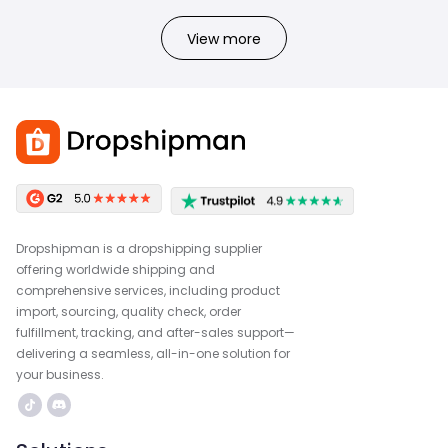
View more
Dropshipman is a dropshipping supplier
offering worldwide shipping and
comprehensive services, including product
import, sourcing, quality check, order
fulfillment, tracking, and after-sales support—
delivering a seamless, all-in-one solution for
your business.