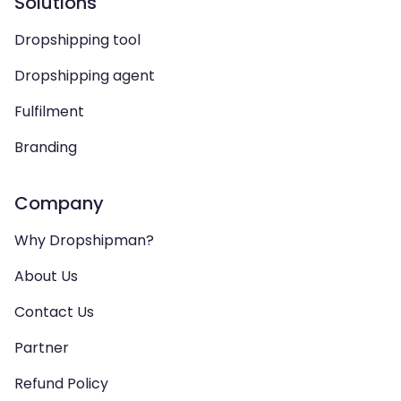
Solutions
Dropshipping tool
Dropshipping agent
Fulfilment
Branding
Company
Why Dropshipman?
About Us
Contact Us
Partner
Refund Policy