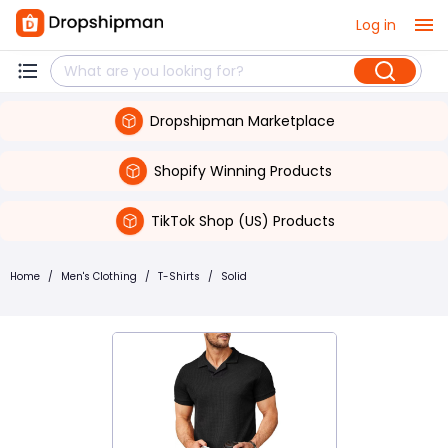
Log in
Dropshipman Marketplace
Shopify Winning Products
TikTok Shop (US) Products
Home
/
Men's Clothing
/
T-Shirts
/
Solid