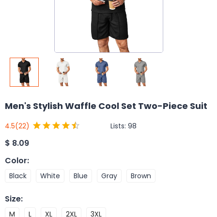
Men's Stylish Waffle Cool Set Two-Piece Suit
Lists:
98
4.5
(22)
$
8.09
Color
:
Black
White
Blue
Gray
Brown
Size
:
M
L
XL
2XL
3XL