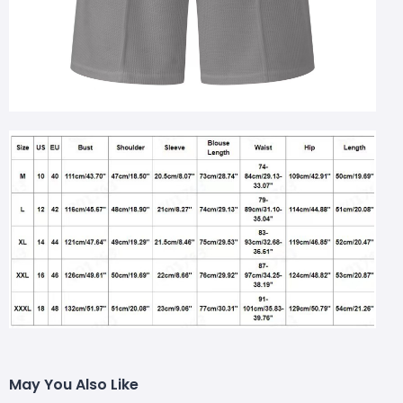
May You Also Like