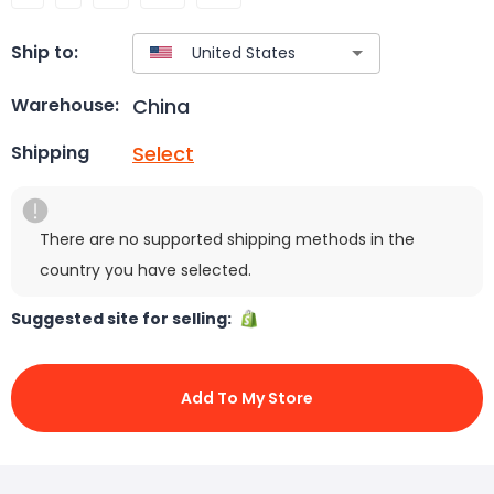
Ship to:
China
Warehouse:
Select
Shipping
There are no supported shipping methods in the
country you have selected.
Suggested site for selling:
Add To My Store