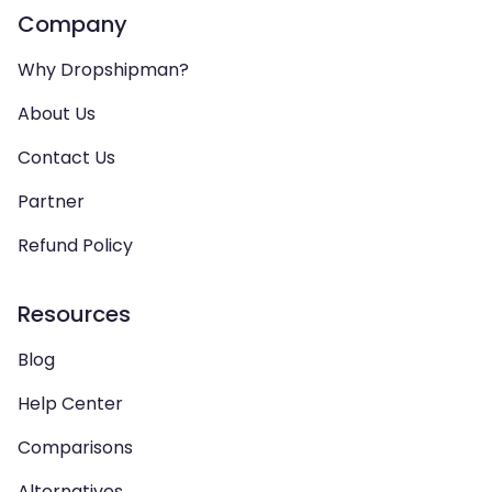
Company
Why Dropshipman?
About Us
Contact Us
Partner
Refund Policy
Resources
Blog
Help Center
Comparisons
Alternatives