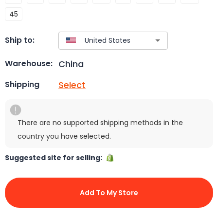
45
Ship to:
China
Warehouse:
Select
Shipping
There are no supported shipping methods in the
country you have selected.
Suggested site for selling:
Add To My Store