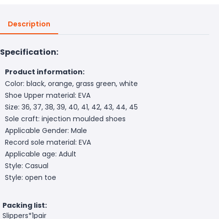
Description
Specification:
Product information:
Color: black, orange, grass green, white
Shoe Upper material: EVA
Size: 36, 37, 38, 39, 40, 41, 42, 43, 44, 45
Sole craft: injection moulded shoes
Applicable Gender: Male
Record sole material: EVA
Applicable age: Adult
Style: Casual
Style: open toe
Packing list:
Slippers*1pair