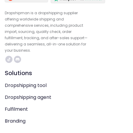
Dropshipman is a dropshipping supplier
offering worldwide shipping and
comprehensive services, including product
import, sourcing, quality check, order
fulfillment, tracking, and after-sales support—
delivering a seamless, all-in-one solution for
your business.
Solutions
Dropshipping tool
Dropshipping agent
Fulfilment
Branding