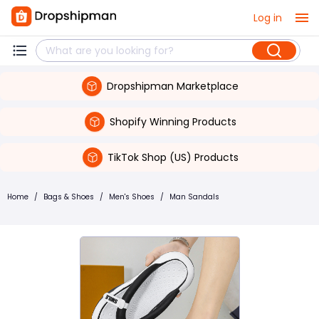
Log in
Dropshipman Marketplace
Shopify Winning Products
TikTok Shop (US) Products
Home
/
Bags & Shoes
/
Men's Shoes
/
Man Sandals