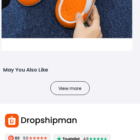
May You Also Like
View more