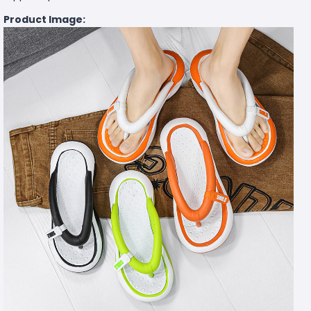
Product Image: