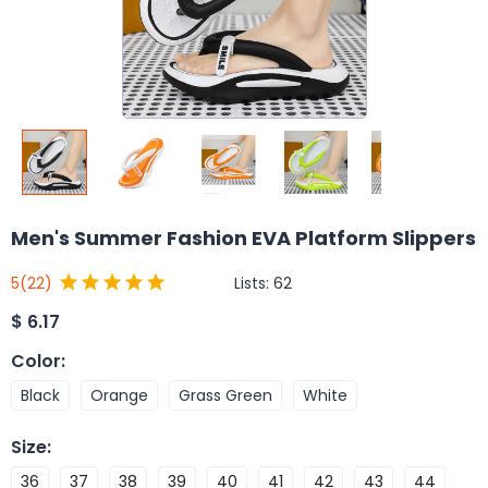
Men's Summer Fashion EVA Platform Slippers
Lists:
62
5
(22)
$
6.17
Color
:
Black
Orange
Grass Green
White
Size
:
36
37
38
39
40
41
42
43
44