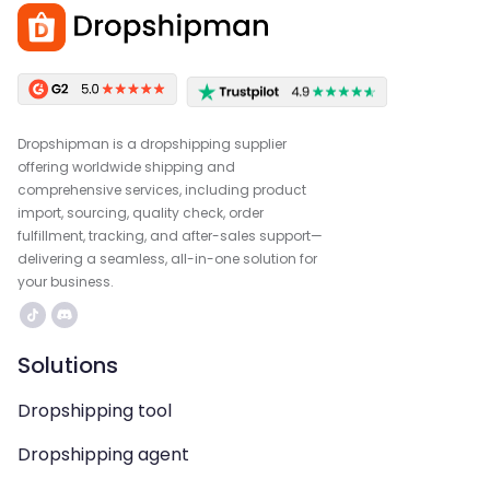
Dropshipman is a dropshipping supplier
offering worldwide shipping and
comprehensive services, including product
import, sourcing, quality check, order
fulfillment, tracking, and after-sales support—
delivering a seamless, all-in-one solution for
your business.
Solutions
Dropshipping tool
Dropshipping agent