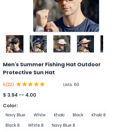
Men's Summer Fishing Hat Outdoor
Protective Sun Hat
Lists:
60
5
(22)
$
3.94 -- 4.00
Color
:
Navy Blue
White
Khaki
Black
Khaki B
Black B
White B
Navy Blue B