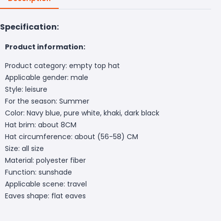
Specification:
Product information:
Product category: empty top hat
Applicable gender: male
Style: leisure
For the season: Summer
Color: Navy blue, pure white, khaki, dark black
Hat brim: about 8CM
Hat circumference: about (56-58) CM
Size: all size
Material: polyester fiber
Function: sunshade
Applicable scene: travel
Eaves shape: flat eaves