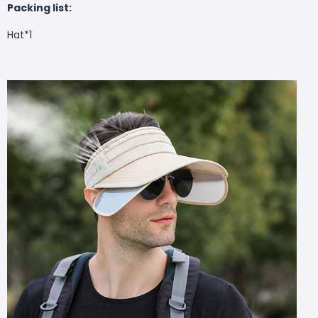
Packing list:
Hat*1