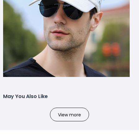
May You Also Like
View more