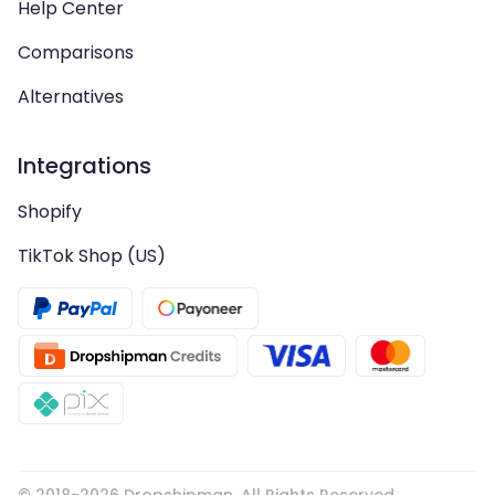
Help Center
Comparisons
Alternatives
Integrations
Shopify
TikTok Shop (US)
© 2018-
2026
Dropshipman. All Rights Reserved.