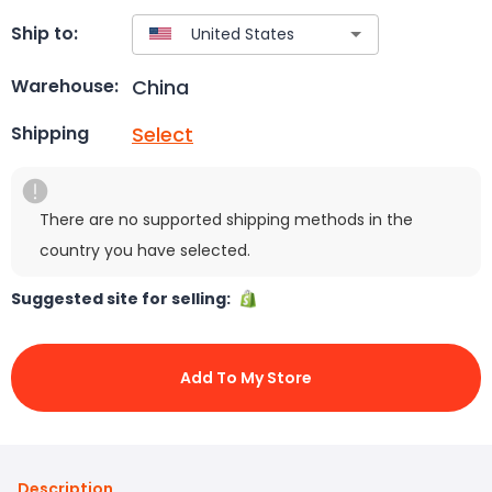
Ship to:
China
Warehouse:
Select
Shipping
There are no supported shipping methods in the
country you have selected.
Suggested site for selling:
Add To My Store
Description