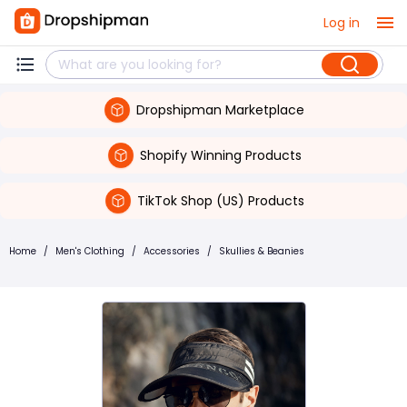
Log in
Dropshipman Marketplace
Shopify Winning Products
TikTok Shop (US) Products
Home
/
Men's Clothing
/
Accessories
/
Skullies & Beanies