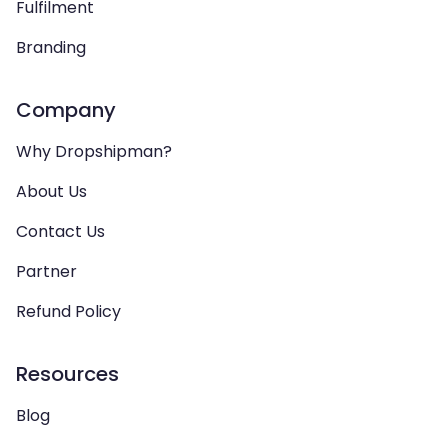
Fulfilment
Branding
Company
Why Dropshipman?
About Us
Contact Us
Partner
Refund Policy
Resources
Blog