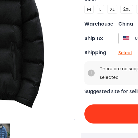
M
L
XL
2XL
Warehouse:
China
Ship to:
Shipping
Select
There are no sup
selected.
Suggested site for sell