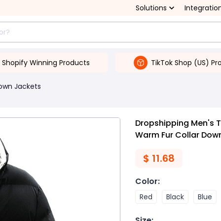
Solutions
Integratio
Shopify Winning Products
TikTok Shop (US) Pr
own Jackets
Dropshipping Men's T
Warm Fur Collar Dow
$
11.68
Color
:
Red
Black
Blue
Size
: