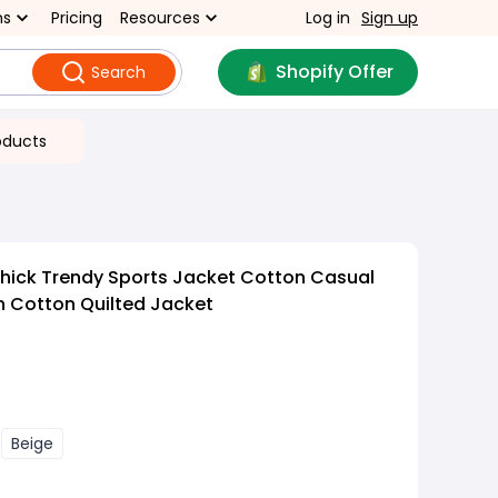
ns
Pricing
Resources
Log in
Sign up
Shopify Offer
Search
oducts
hick Trendy Sports Jacket Cotton Casual
n Cotton Quilted Jacket
Beige