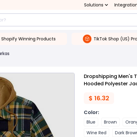
Solutions
Integratio
Shopify Winning Products
TikTok Shop (US) Pr
arkas
Dropshipping Men's 
Hooded Polyester Ja
$
16.32
Color
:
Blue
Brown
Oran
Wine Red
Dark Brow