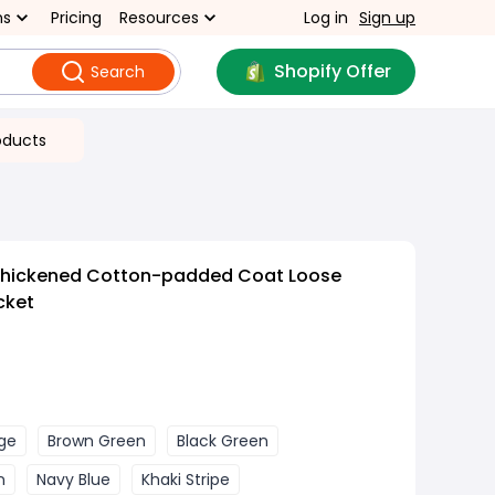
ns
Pricing
Resources
Log in
Sign up
Shopify Offer
Search
oducts
Thickened Cotton-padded Coat Loose
cket
ge
Brown Green
Black Green
n
Navy Blue
Khaki Stripe