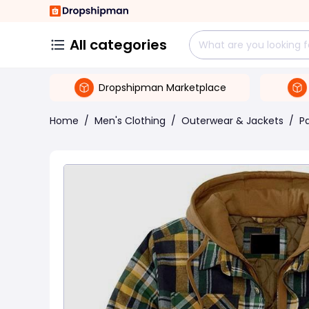
All categories
Dropshipman Marketplace
Home
/
Men's Clothing
/
Outerwear & Jackets
/
P