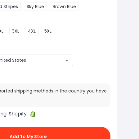
d Stripes
Sky Blue
Brown Blue
XL
3XL
4XL
5XL
ported shipping methods in the country you have
ing:
Shopify
Add To My Store