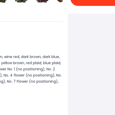
n, wine red, dark brown, dark blue,
, yellow brown, red plaid, blue plaid,
wer No. 1 (no positioning), No. 2
), No. 4 flower (no positioning), No.
ng), No. 7 Flower (no positioning),