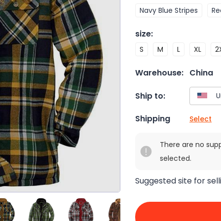
Navy Blue Stripes
Re
size
:
S
M
L
XL
2
Warehouse:
China
Ship to:
Shipping
Select
There are no sup
selected.
Suggested site for sell