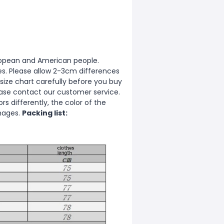
European and American people.
zes. Please allow 2-3cm differences
ize chart carefully before you buy
ease contact our customer service.
s differently, the color of the
images.
Packing list: