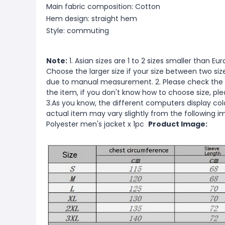
Main fabric composition: Cotton
Hem design: straight hem
Style: commuting
Note:
1. Asian sizes are 1 to 2 sizes smaller than 
Choose the larger size if your size between two si
due to manual measurement. 2. Please check the s
the item, if you don't know how to choose size, pl
3.As you know, the different computers display color
actual item may vary slightly from the following 
Polyester men's jacket x 1pc
Product Image: