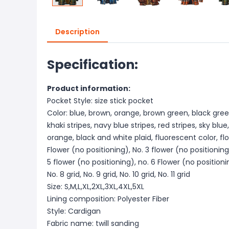
Description
Specification:
Product information:
Pocket Style: size stick pocket
Color: blue, brown, orange, brown green, black gree
khaki stripes, navy blue stripes, red stripes, sky blue
orange, black and white plaid, fluorescent color, flo
Flower (no positioning), No. 3 flower (no positioning
5 flower (no positioning), no. 6 Flower (no positioni
No. 8 grid, No. 9 grid, No. 10 grid, No. 11 grid
Size: S,M,L,XL,2XL,3XL,4XL,5XL
Lining composition: Polyester Fiber
Style: Cardigan
Fabric name: twill sanding