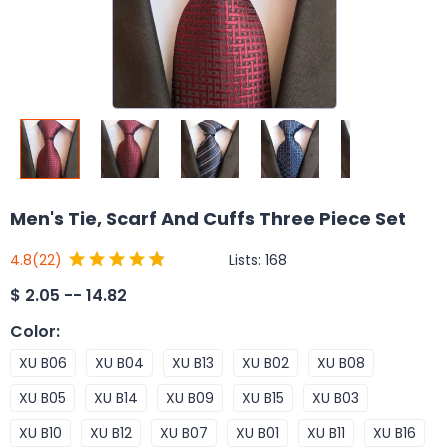
Men's Tie, Scarf And Cuffs Three Piece Set
Lists:
168
4.8
(22)
$
2.05 -- 14.82
Color
:
XU B06
XU B04
XU B13
XU B02
XU B08
XU B05
XU B14
XU B09
XU B15
XU B03
XU B10
XU B12
XU B07
XU B01
XU B11
XU B16