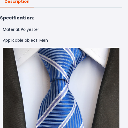
Description
Specification:
Material: Polyester
Applicable object: Men