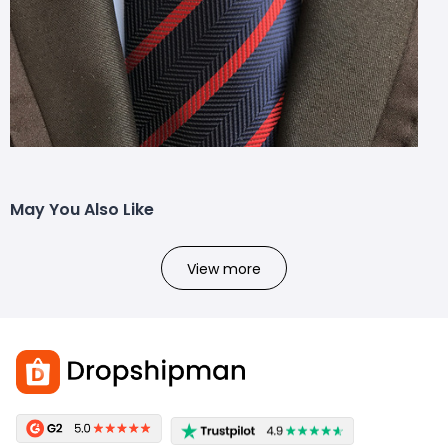
May You Also Like
View more