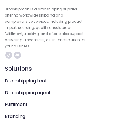
Dropshipman is a dropshipping supplier
offering worldwide shipping and
comprehensive services, including product
import, sourcing, quality check, order
fulfillment, tracking, and after-sales support—
delivering a seamless, all-in-one solution for
your business.
Solutions
Dropshipping tool
Dropshipping agent
Fulfilment
Branding