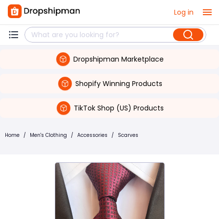
Log in
Dropshipman Marketplace
Shopify Winning Products
TikTok Shop (US) Products
Home
/
Men's Clothing
/
Accessories
/
Scarves