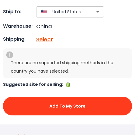
Ship to:
China
Warehouse:
Select
Shipping
There are no supported shipping methods in the
country you have selected.
Suggested site for selling:
Add To My Store