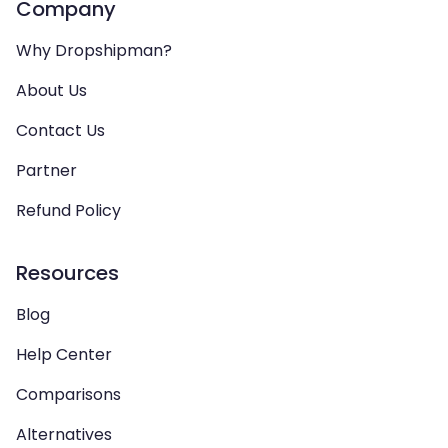
Company
Why Dropshipman?
About Us
Contact Us
Partner
Refund Policy
Resources
Blog
Help Center
Comparisons
Alternatives