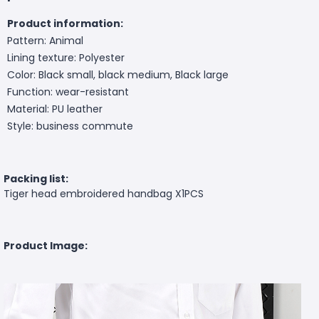
Product information:
Pattern: Animal
Lining texture: Polyester
Color: Black small, black medium, Black large
Function: wear-resistant
Material: PU leather
Style: business commute
Packing list:
Tiger head embroidered handbag X1PCS
Product Image: