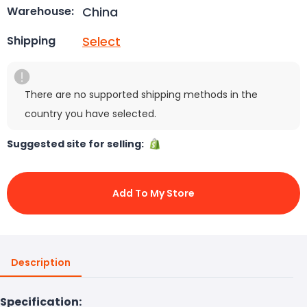
China
Warehouse:
Select
Shipping
There are no supported shipping methods in the
country you have selected.
Suggested site for selling:
Add To My Store
Description
Specification: