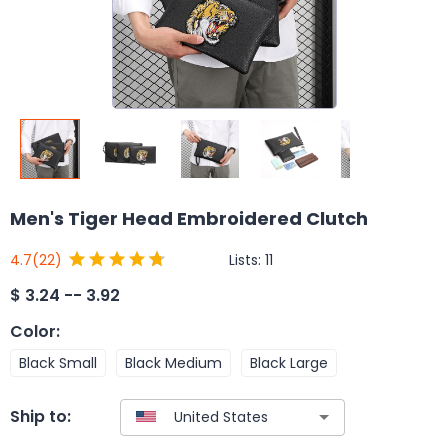
Men's Tiger Head Embroidered Clutch
Lists:
11
4.7
(22)
$
3.24 -- 3.92
Color
:
Black Small
Black Medium
Black Large
Ship to: