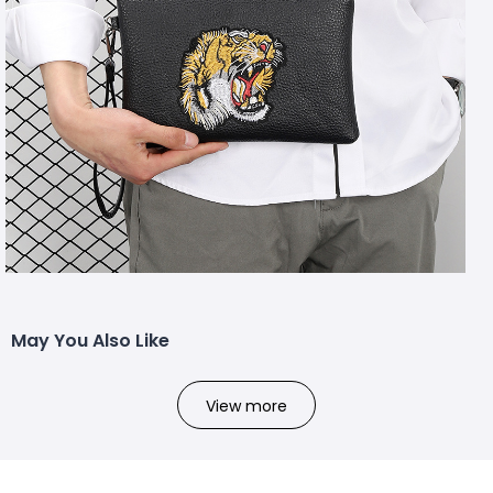
May You Also Like
View more