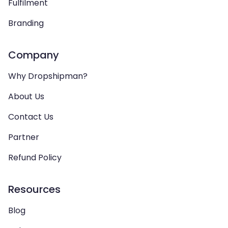
Fulfilment
Branding
Company
Why Dropshipman?
About Us
Contact Us
Partner
Refund Policy
Resources
Blog