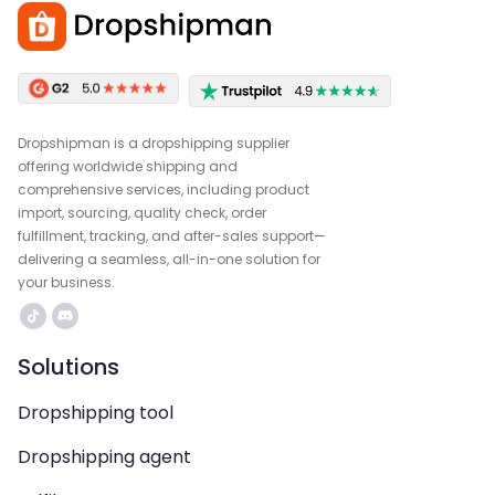
Dropshipman is a dropshipping supplier
offering worldwide shipping and
comprehensive services, including product
import, sourcing, quality check, order
fulfillment, tracking, and after-sales support—
delivering a seamless, all-in-one solution for
your business.
Solutions
Dropshipping tool
Dropshipping agent