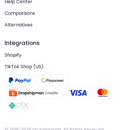
Help Center
Comparisons
Alternatives
Integrations
Shopify
TikTok Shop (US)
© 2018-
2026
Dropshipman. All Rights Reserved.