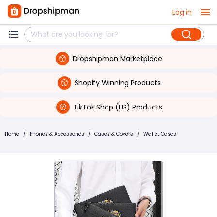
Log in
Dropshipman Marketplace
Shopify Winning Products
TikTok Shop (US) Products
Home
/
Phones & Accessories
/
Cases & Covers
/
Wallet Cases