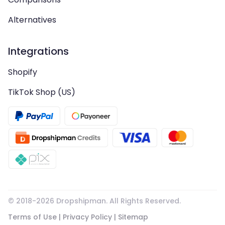
Alternatives
Integrations
Shopify
TikTok Shop (US)
© 2018-
2026
Dropshipman. All Rights Reserved.
Terms of Use
|
Privacy Policy
|
Sitemap