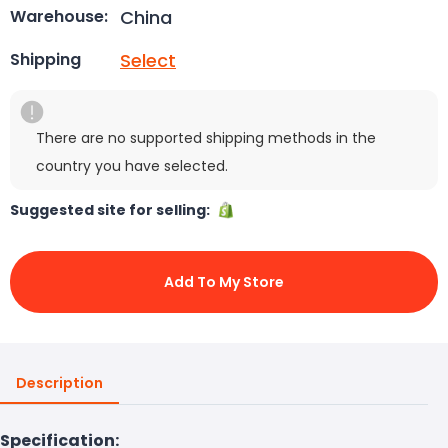
China
Warehouse:
Select
Shipping
There are no supported shipping methods in the
country you have selected.
Suggested site for selling:
Add To My Store
Description
Specification: