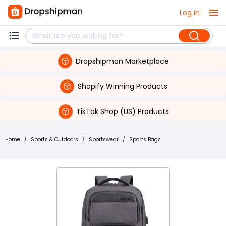
Log in
Dropshipman Marketplace
Shopify Winning Products
TikTok Shop (US) Products
Home
/
Sports & Outdoors
/
Sportswear
/
Sports Bags