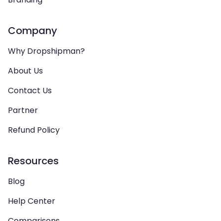
Company
Why Dropshipman?
About Us
Contact Us
Partner
Refund Policy
Resources
Blog
Help Center
Comparisons