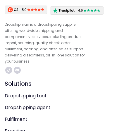
Dropshipman is a dropshipping supplier
offering worldwide shipping and
comprehensive services, including product
import, sourcing, quality check, order
fulfillment, tracking, and after-sales support—
delivering a seamless, all-in-one solution for
your business.
Solutions
Dropshipping tool
Dropshipping agent
Fulfilment
Branding