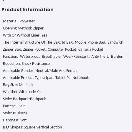
Product Information
Material: Polyester
Opening Method: Zipper
With Or Without Liner: Yes
The Internal Structure Of The Bag: Id Bag, Mobile Phone Bag, Sandwich
Zipper Bag, Zipper Pocket, Computer Pocket, Camera Pocket
Function: Waterproof, Breathable, Wear-Resistant, Anti-Theft, Burden
Reduction, Shock Resistance
Applicable Gender: Neutral/Male And Female
Applicable Product Types: Ipad, Tablet Pc, Notebook
Bag Size: Medium
Whether With Lock: Yes
Style: Backpack/Backpack
Pattern: Plain
Style: Business
Hardness: Soft
Bag Shapes: Square Vertical Section