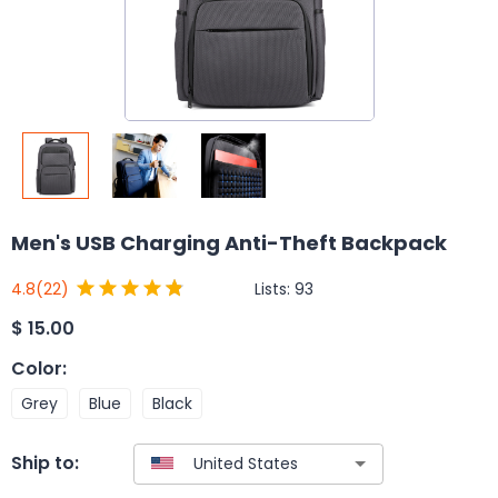
Men's USB Charging Anti-Theft Backpack
Lists:
93
4.8
(22)
$
15.00
Color
:
Grey
Blue
Black
Ship to: