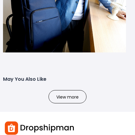
May You Also Like
View more