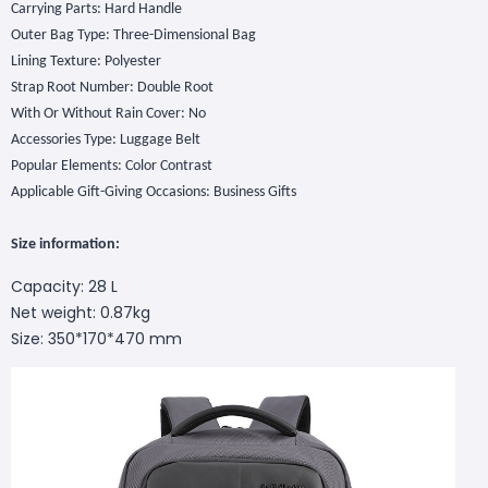
Carrying Parts: Hard Handle
Outer Bag Type: Three-Dimensional Bag
Lining Texture: Polyester
Strap Root Number: Double Root
With Or Without Rain Cover: No
Accessories Type: Luggage Belt
Popular Elements: Color Contrast
Applicable Gift-Giving Occasions: Business Gifts
S
ize
information
:
Capacity: 28 L
Net weight: 0.87kg
Size: 350*170*470 mm