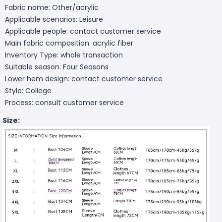
Fabric name: Other/acrylic
Applicable scenarios: Leisure
Applicable people: contact customer service
Main fabric composition: acrylic fiber
Inventory Type: whole transaction
Suitable season: Four Seasons
Lower hem design: contact customer service
Style: College
Process: consult customer service
Size: