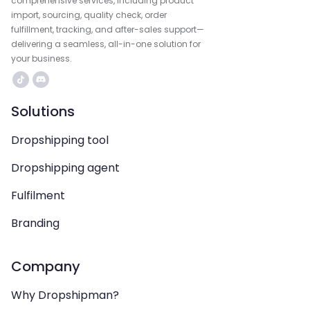
comprehensive services, including product
import, sourcing, quality check, order
fulfillment, tracking, and after-sales support—
delivering a seamless, all-in-one solution for
your business.
Solutions
Dropshipping tool
Dropshipping agent
Fulfilment
Branding
Company
Why Dropshipman?