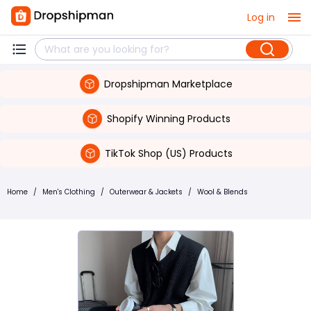
Log in
Dropshipman Marketplace
Shopify Winning Products
TikTok Shop (US) Products
Home
/
Men's Clothing
/
Outerwear & Jackets
/
Wool & Blends