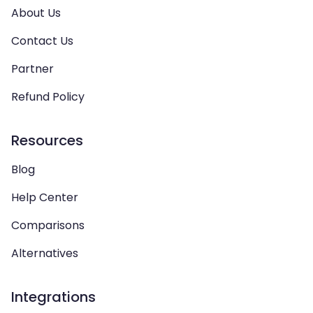
About Us
Contact Us
Partner
Refund Policy
Resources
Blog
Help Center
Comparisons
Alternatives
Integrations