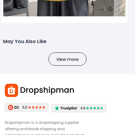
May You Also Like
View more
Dropshipman is a dropshipping supplier
offering worldwide shipping and