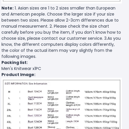
Note:
1. Asian sizes are 1 to 2 sizes smaller than European
and American people. Choose the larger size if your size
between two sizes. Please allow 2-3cm differences due to
manual measurement. 2. Please check the size chart
carefully before you buy the item, if you don't know how to
choose size, please contact our customer service. 3.As you
know, the different computers display colors differently,
the color of the actual item may vary slightly from the
following images.
Packing list:
Men's Knitwear x1PC
Product Image: