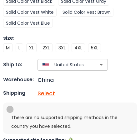
Solid Color Vest Black
Solid Color Vest Gray
Solid Color Vest White
Solid Color Vest Brown
Solid Color Vest Blue
size
:
M
L
XL
2XL
3XL
4XL
5XL
Ship to:
China
Warehouse:
Select
Shipping
There are no supported shipping methods in the
country you have selected.
Suggested site for selling: