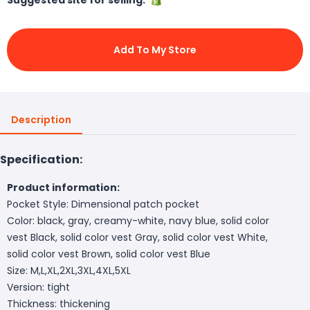
Add To My Store
Description
Specification:
Product information:
Pocket Style: Dimensional patch pocket
Color: black, gray, creamy-white, navy blue, solid color
vest Black, solid color vest Gray, solid color vest White,
solid color vest Brown, solid color vest Blue
Size: M,L,XL,2XL,3XL,4XL,5XL
Version: tight
Thickness: thickening