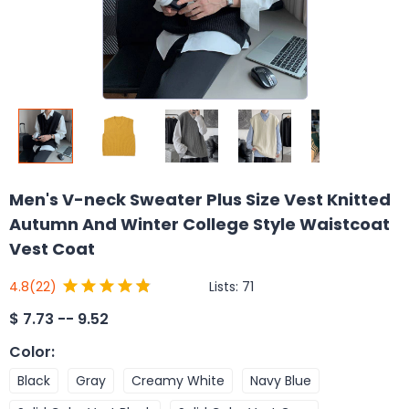
Men's V-neck Sweater Plus Size Vest Knitted
Autumn And Winter College Style Waistcoat
Vest Coat
Lists:
71
4.8
(22)
$
7.73 -- 9.52
Color
:
Black
Gray
Creamy White
Navy Blue