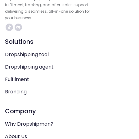
fulfillment, tracking, and after-sales support—
delivering a seamless, all-in-one solution for
your business.
Solutions
Dropshipping tool
Dropshipping agent
Fulfilment
Branding
Company
Why Dropshipman?
About Us