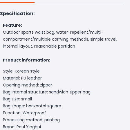
Specification:
Feature:
Outdoor sports waist bag, water-repellent/multi-
compartment/multiple carrying methods, simple travel,
internal layout, reasonable partition
Product information:
Style: Korean style
Material: PU leather
Opening method: zipper
Bag internal structure: sandwich zipper bag
Bag size: small
Bag shape: horizontal square
Function: Waterproof
Processing method: printing
Brand: Paul Xinghui