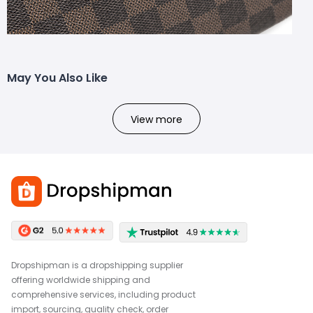
May You Also Like
View more
Dropshipman is a dropshipping supplier
offering worldwide shipping and
comprehensive services, including product
import, sourcing, quality check, order