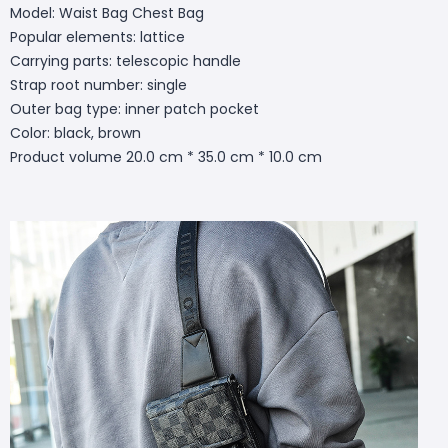
Model: Waist Bag Chest Bag
Popular elements: lattice
Carrying parts: telescopic handle
Strap root number: single
Outer bag type: inner patch pocket
Color: black, brown
Product volume 20.0 cm * 35.0 cm * 10.0 cm