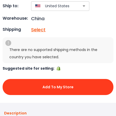
Ship to:
China
Warehouse:
Select
Shipping
There are no supported shipping methods in the
country you have selected.
Suggested site for selling:
Add To My Store
Description