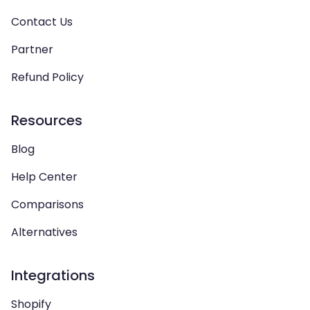
Contact Us
Partner
Refund Policy
Resources
Blog
Help Center
Comparisons
Alternatives
Integrations
Shopify