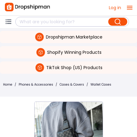
Log in
Dropshipman Marketplace
Shopify Winning Products
TikTok Shop (US) Products
Home
/
Phones & Accessories
/
Cases & Covers
/
Wallet Cases