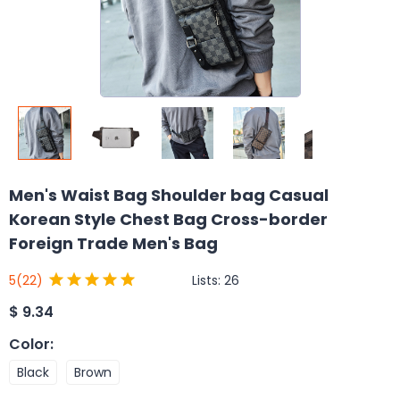
Men's Waist Bag Shoulder bag Casual
Korean Style Chest Bag Cross-border
Foreign Trade Men's Bag
Lists:
26
5
(22)
$
9.34
Color
:
Black
Brown