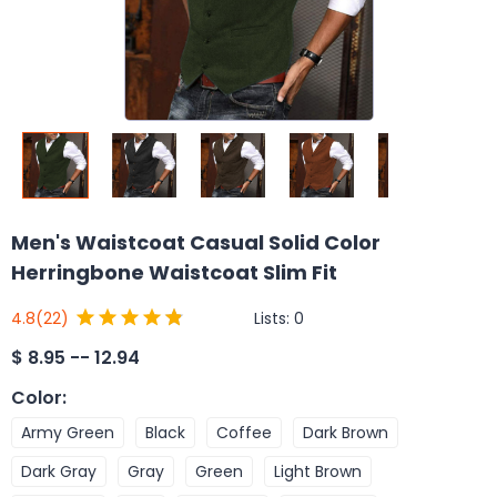
Men's Waistcoat Casual Solid Color
Herringbone Waistcoat Slim Fit
Lists:
0
4.8
(22)
$
8.95 -- 12.94
Color
:
Army Green
Black
Coffee
Dark Brown
Dark Gray
Gray
Green
Light Brown