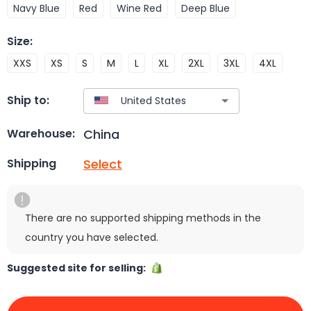
Navy Blue
Red
Wine Red
Deep Blue
Size
:
XXS
XS
S
M
L
XL
2XL
3XL
4XL
Ship to:
China
Warehouse:
Select
Shipping
There are no supported shipping methods in the
country you have selected.
Suggested site for selling: