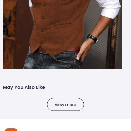
May You Also Like
View more