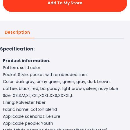
Add To My Store
Description
Specification:
Product information:
Pattern: solid color
Pocket Style: pocket with embedded lines
Color: dark gray, army green, green, gray, dark brown,
coffee, black, red, burgundy, light brown, silver, navy blue
Size: XS,S,M,XL,XXL,XXXL,XXS,XXXXL,L
Lining: Polyester Fiber
Fabric name: cotton blend
Applicable scenarios: Leisure
Applicable people: Youth