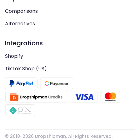
Comparisons
Alternatives
Integrations
Shopify
TikTok Shop (US)
© 2018-
2026
Dropshipman. All Rights Reserved.