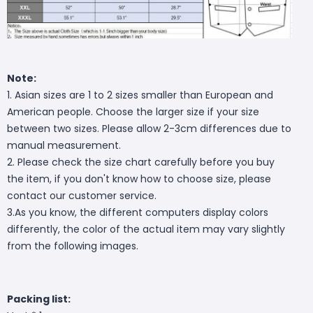
Note:
1. Asian sizes are 1 to 2 sizes smaller than European and
American people. Choose the larger size if your size
between two sizes. Please allow 2-3cm differences due to
manual measurement.
2. Please check the size chart carefully before you buy
the item, if you don't know how to choose size, please
contact our customer service.
3.As you know, the different computers display colors
differently, the color of the actual item may vary slightly
from the following images.
Packing list: