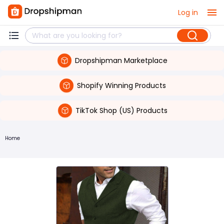
Log in
Dropshipman Marketplace
Shopify Winning Products
TikTok Shop (US) Products
Home