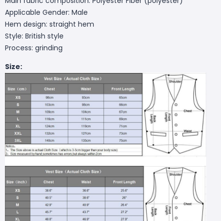
Main fabric composition: Polyester Fiber (polyester)
Applicable Gender: Male
Hem design: straight hem
Style: British style
Process: grinding
Size: