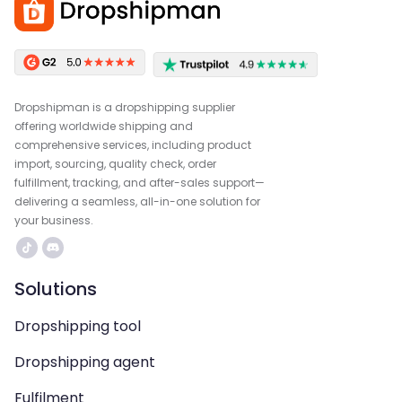
Dropshipman is a dropshipping supplier
offering worldwide shipping and
comprehensive services, including product
import, sourcing, quality check, order
fulfillment, tracking, and after-sales support—
delivering a seamless, all-in-one solution for
your business.
Solutions
Dropshipping tool
Dropshipping agent
Fulfilment