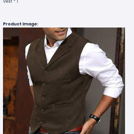
Vest * 1
Product Image: