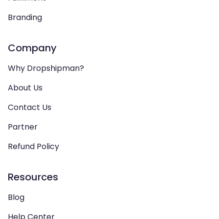
Branding
Company
Why Dropshipman?
About Us
Contact Us
Partner
Refund Policy
Resources
Blog
Help Center