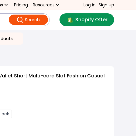
ns
Pricing
Resources
Log in
Sign up
Shopify Offer
Search
oducts
allet Short Multi-card Slot Fashion Casual
Black