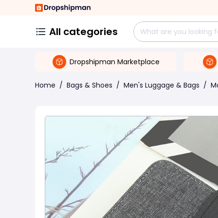
All categories
Dropshipman Marketplace
Home
/
Bags & Shoes
/
Men's Luggage & Bags
/
M