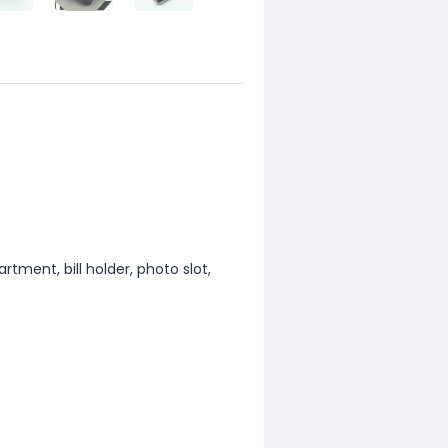
tment, bill holder, photo slot,