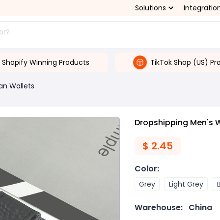
Solutions
Integratio
Shopify Winning Products
TikTok Shop (US) Pr
an Wallets
Dropshipping Men's W
$
2.45
Color
:
Grey
Light Grey
Warehouse:
China