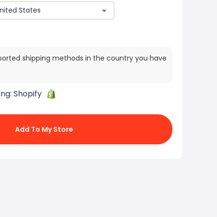
ported shipping methods in the country you have
ing:
Shopify
Add To My Store