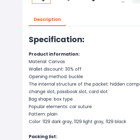
Description
Specification:
Product information:
Material: Canvas
Wallet discount: 30% off
Opening method: buckle
The internal structure of the packet: hidden compar
change slot, passbook slot, card slot
Bag shape: box type
Popular elements: car suture
Pattern: plain
Color: 1129 dark gray, 1129 light gray, 1129 black
Packing list: