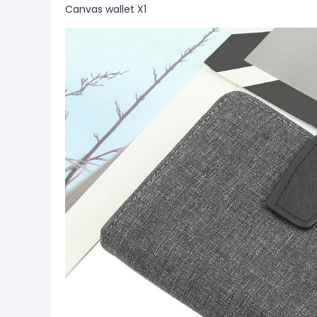
Canvas wallet X1