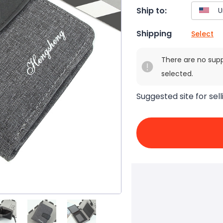
Ship to:
Shipping
Select
There are no sup
selected.
Suggested site for sell