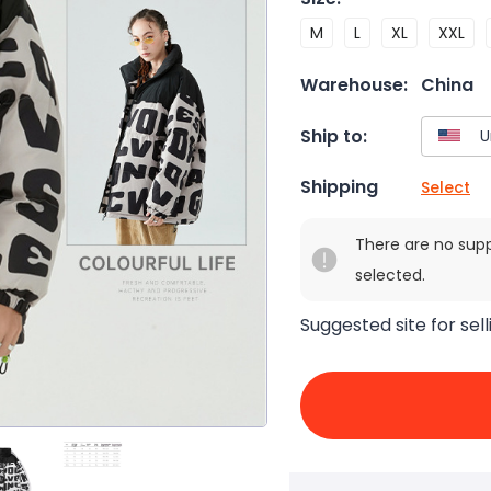
M
L
XL
XXL
Warehouse:
China
Ship to:
Shipping
Select
There are no sup
selected.
Suggested site for sell