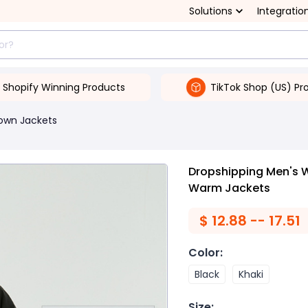
Solutions
Integratio
Shopify Winning Products
TikTok Shop (US) Pr
own Jackets
Dropshipping Men's 
Warm Jackets
$
12.88 -- 17.51
Color
:
Black
Khaki
Size
: