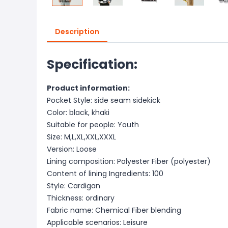
Description
Specification:
Product information:
Pocket Style: side seam sidekick
Color: black, khaki
Suitable for people: Youth
Size: M,L,XL,XXL,XXXL
Version: Loose
Lining composition: Polyester Fiber (polyester)
Content of lining Ingredients: 100
Style: Cardigan
Thickness: ordinary
Fabric name: Chemical Fiber blending
Applicable scenarios: Leisure