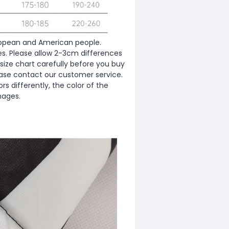
European and American people.
zes. Please allow 2-3cm differences
ize chart carefully before you buy
ease contact our customer service.
s differently, the color of the
mages.