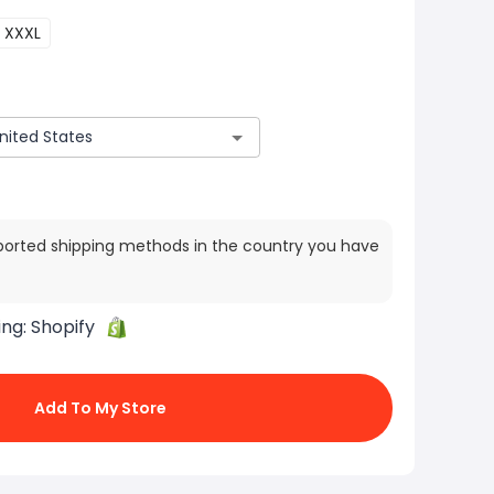
XXXL
ported shipping methods in the country you have
ing:
Shopify
Add To My Store