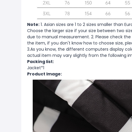
Note:
1. Asian sizes are 1 to 2 sizes smaller than 
Choose the larger size if your size between two si
due to manual measurement. 2. Please check the s
the item, if you don't know how to choose size, pl
3.As you know, the different computers display color
actual item may vary slightly from the following i
Packing list:
Jacket*1
Product Image: