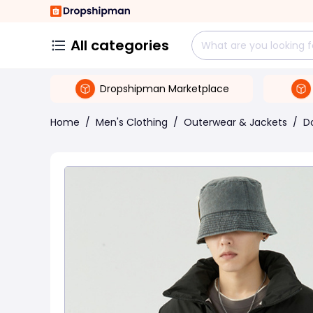
All categories
Dropshipman Marketplace
Home
/
Men's Clothing
/
Outerwear & Jackets
/
D