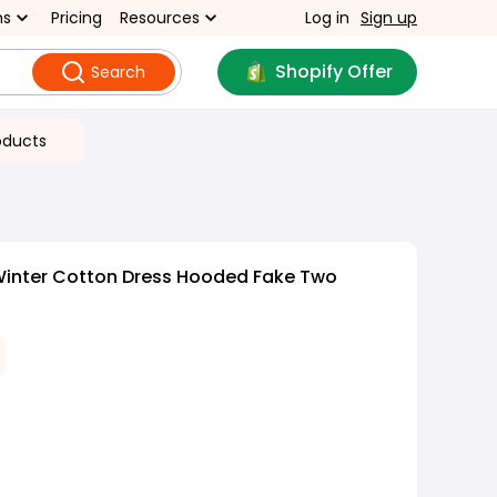
ns
Pricing
Resources
Log in
Sign up
Shopify Offer
Search
oducts
Winter Cotton Dress Hooded Fake Two