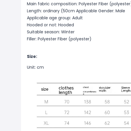
Main fabric composition: Polyester Fiber (polyester
Length: ordinary (50cm
Applicable Gender: Male
Applicable age group: Adult
Hooded or not: Hooded
Suitable season: Winter
Filler: Polyester Fiber (polyester)
Size:
Unit: cm