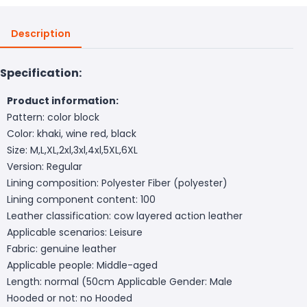
Description
Specification:
Product information:
Pattern: color block
Color: khaki, wine red, black
Size: M,L,XL,2xl,3xl,4xl,5XL,6XL
Version: Regular
Lining composition: Polyester Fiber (polyester)
Lining component content: 100
Leather classification: cow layered action leather
Applicable scenarios: Leisure
Fabric: genuine leather
Applicable people: Middle-aged
Length: normal (50cm
Applicable Gender: Male
Hooded or not: no Hooded