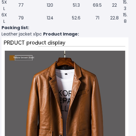
5X
15.
77
120
51.3
69.5
22
L
3
6X
15.
79
124
52.6
71
22.8
L
8
Packing list:
Leather jacket x1pc
Product Image: