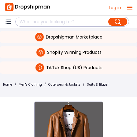
Log in
Dropshipman Marketplace
Shopify Winning Products
TikTok Shop (US) Products
Home
/
Men's Clothing
/
Outerwear & Jackets
/
Suits & Blazer