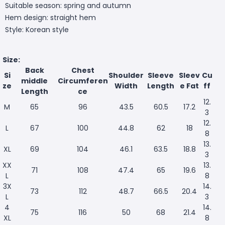
Suitable season: spring and autumn
Hem design: straight hem
Style: Korean style
Size:
Back
Chest
Si
Shoulder
Sleeve
Sleev
Cu
middle
Circumferen
ze
Width
Length
e Fat
ff
Length
ce
12.
M
65
96
43.5
60.5
17.2
3
12.
L
67
100
44.8
62
18
8
13.
XL
69
104
46.1
63.5
18.8
3
XX
13.
71
108
47.4
65
19.6
L
8
3X
14.
73
112
48.7
66.5
20.4
L
3
4
14.
75
116
50
68
21.4
XL
8