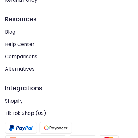
Resources
Blog
Help Center
Comparisons
Alternatives
Integrations
Shopify
TikTok Shop (US)