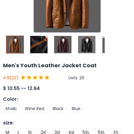
Men's Youth Leather Jacket Coat
Lists:
26
4.9
(22)
$
10.55 -- 12.94
Color
:
Khaki
Wine Red
Black
Blue
size
:
M
L
XL
2xl
3xl
4xl
5XL
6XL
XS