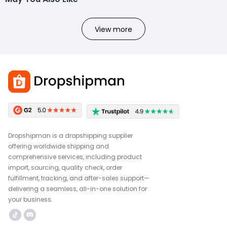
View more
Dropshipman is a dropshipping supplier
offering worldwide shipping and
comprehensive services, including product
import, sourcing, quality check, order
fulfillment, tracking, and after-sales support—
delivering a seamless, all-in-one solution for
your business.