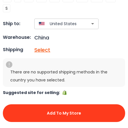
S
Ship to:
China
Warehouse:
Select
Shipping
There are no supported shipping methods in the
country you have selected.
Suggested site for selling:
Add To My Store