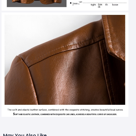
May You Also Like