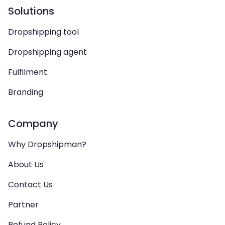
Solutions
Dropshipping tool
Dropshipping agent
Fulfilment
Branding
Company
Why Dropshipman?
About Us
Contact Us
Partner
Refund Policy