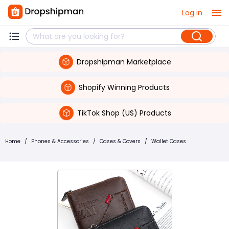
Log in
Dropshipman Marketplace
Shopify Winning Products
TikTok Shop (US) Products
Home
/
Phones & Accessories
/
Cases & Covers
/
Wallet Cases