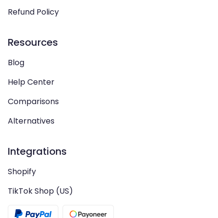
Refund Policy
Resources
Blog
Help Center
Comparisons
Alternatives
Integrations
Shopify
TikTok Shop (US)