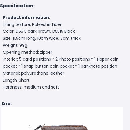
Specification:
Product information:
Lining texture: Polyester Fiber
Color: D5515 dark brown, D5515 Black
Size: 11.5cm long, 10cm wide, 3cm thick
Weight: 99g
Opening method: zipper
Interior: 5 card positions * 2 Photo positions * 1 zipper coin
pocket * 1 snap button coin pocket * 1 banknote position
Material: polyurethane leather
Length: Short
Hardness: medium and soft
Size: