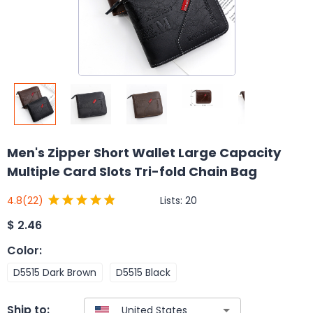
Men's Zipper Short Wallet Large Capacity
Multiple Card Slots Tri-fold Chain Bag
Lists:
20
4.8
(22)
$
2.46
Color
:
D5515 Dark Brown
D5515 Black
Ship to: