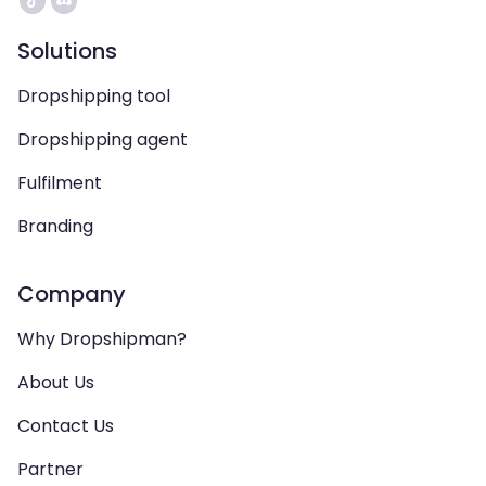
Solutions
Dropshipping tool
Dropshipping agent
Fulfilment
Branding
Company
Why Dropshipman?
About Us
Contact Us
Partner