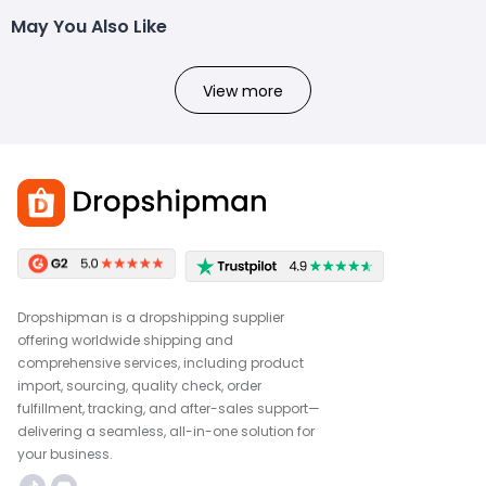
May You Also Like
View more
Dropshipman is a dropshipping supplier
offering worldwide shipping and
comprehensive services, including product
import, sourcing, quality check, order
fulfillment, tracking, and after-sales support—
delivering a seamless, all-in-one solution for
your business.