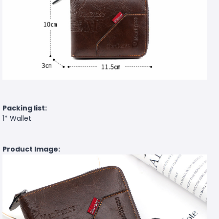
Packing list:
1* Wallet
Product Image: