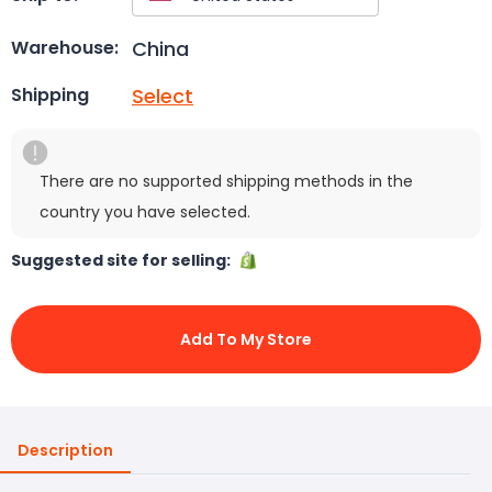
China
Warehouse:
Select
Shipping
There are no supported shipping methods in the
country you have selected.
Suggested site for selling:
Add To My Store
Description