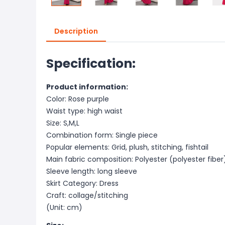
Description
Specification:
Product information:
Color: Rose purple
Waist type: high waist
Size: S,M,L
Combination form: Single piece
Popular elements: Grid, plush, stitching, fishtail
Main fabric composition: Polyester (polyester fiber
Sleeve length: long sleeve
Skirt Category: Dress
Craft: collage/stitching
(Unit: cm)