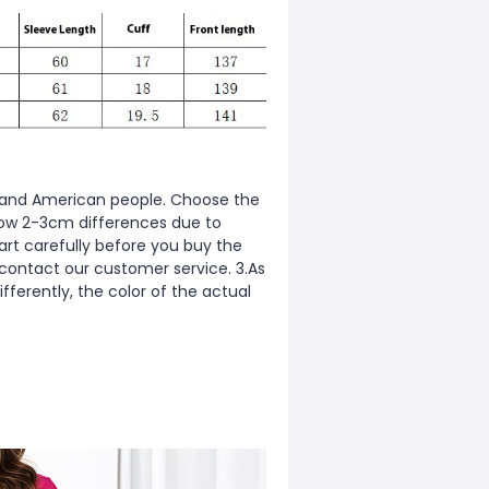
ean and American people. Choose the
allow 2-3cm differences due to
rt carefully before you buy the
 contact our customer service. 3.As
fferently, the color of the actual