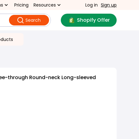
ns
Pricing
Resources
Log in
Sign up
Shopify Offer
Search
oducts
ee-through Round-neck Long-sleeved