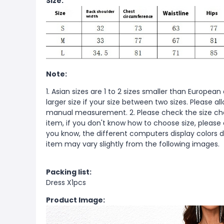
Size:
Note:
1. Asian sizes are 1 to 2 sizes smaller than Europ
larger size if your size between two sizes. Please 
manual measurement. 2. Please check the size cha
item, if you don't know how to choose size, please
you know, the different computers display colors di
item may vary slightly from the following images.
Packing list:
Dress X1pcs
Product Image: