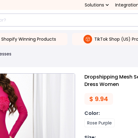
Solutions
Integratio
Shopify Winning Products
TikTok Shop (US) Pr
esses
Dropshipping Mesh S
Dress Women
$
9.94
Color
:
Rose Purple
Size
: