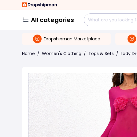
All categories
Dropshipman Marketplace
Home
/
Women's Clothing
/
Tops & Sets
/
Lady Dr