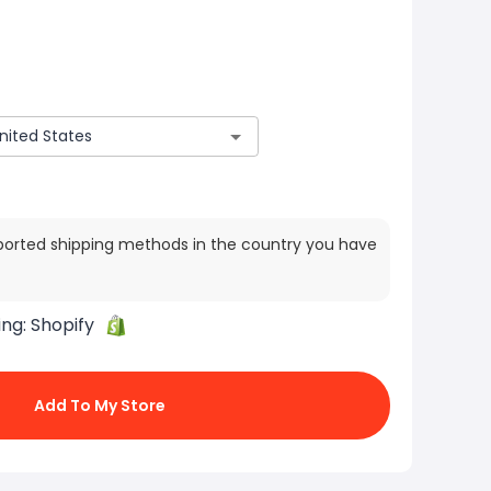
ported shipping methods in the country you have
ing:
Shopify
Add To My Store