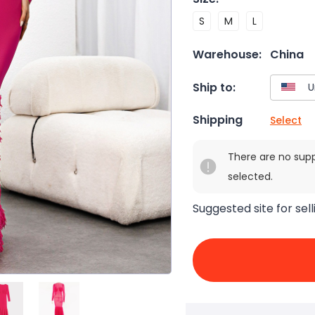
S
M
L
Warehouse:
China
Ship to:
Shipping
Select
There are no sup
selected.
Suggested site for sell