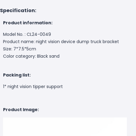
Specification:
Product information:
Model No. : CL24-0049
Product name: night vision device dump truck bracket
Size: 7*7.5*5cm
Color category: Black sand
Packing list:
1* night vision tipper support
Product Image: