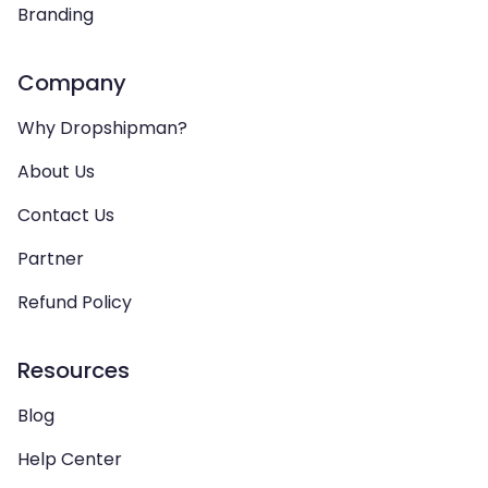
Branding
Company
Why Dropshipman?
About Us
Contact Us
Partner
Refund Policy
Resources
Blog
Help Center