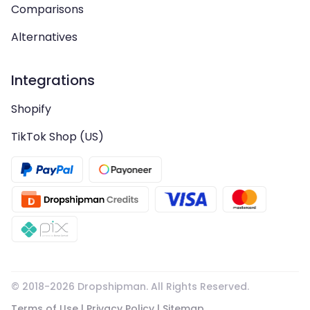
Comparisons
Alternatives
Integrations
Shopify
TikTok Shop (US)
© 2018-
2026
Dropshipman. All Rights Reserved.
Terms of Use
|
Privacy Policy
|
Sitemap