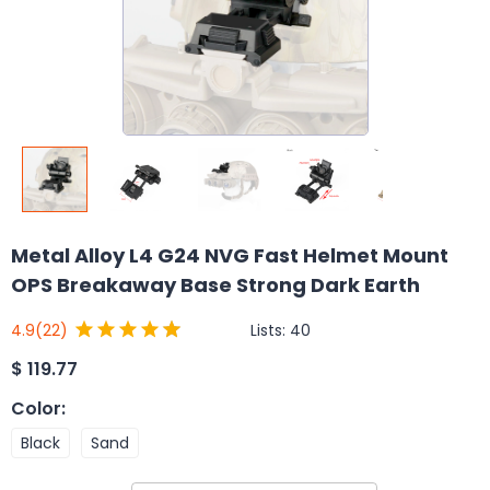
Metal Alloy L4 G24 NVG Fast Helmet Mount
OPS Breakaway Base Strong Dark Earth
Lists:
40
4.9
(22)
$
119.77
Color
:
Black
Sand