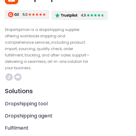
Dropshipman is a dropshipping supplier
offering worldwide shipping and
comprehensive services, including product
import, sourcing, quality check, order
fulfillment, tracking, and after-sales support—
delivering a seamless, all-in-one solution for
your business.
Solutions
Dropshipping tool
Dropshipping agent
Fulfilment