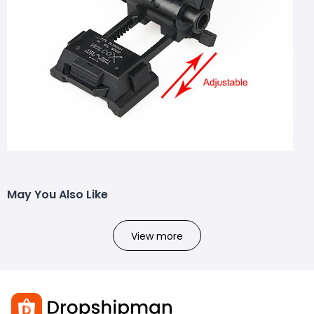
May You Also Like
View more