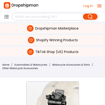
Log in
Dropshipman Marketplace
Shopify Winning Products
TikTok Shop (US) Products
Home
/
Automobiles & Motorcycles
/
Motorcycle Accessories & Parts
/
Other Motorcycle Accessories