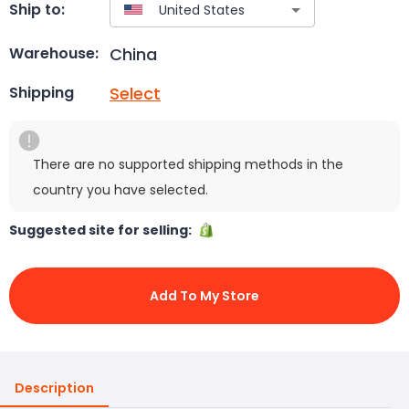
Ship to:
China
Warehouse:
Select
Shipping
There are no supported shipping methods in the
country you have selected.
Suggested site for selling:
Add To My Store
Description