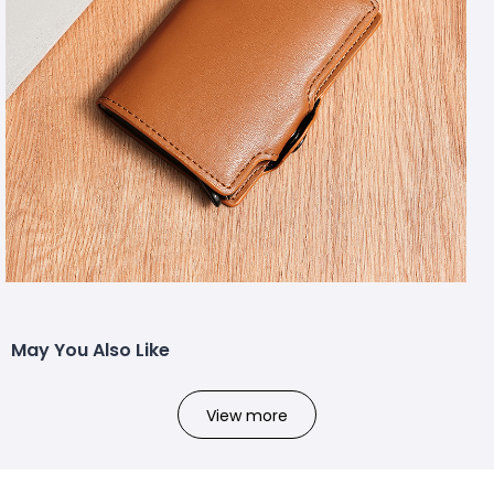
May You Also Like
View more