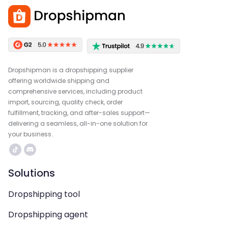
Dropshipman is a dropshipping supplier
offering worldwide shipping and
comprehensive services, including product
import, sourcing, quality check, order
fulfillment, tracking, and after-sales support—
delivering a seamless, all-in-one solution for
your business.
Solutions
Dropshipping tool
Dropshipping agent