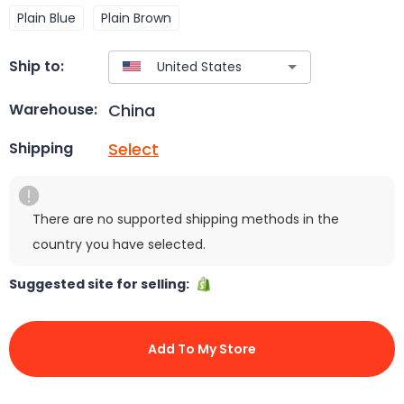
Plain Blue
Plain Brown
Ship to:
China
Warehouse:
Select
Shipping
There are no supported shipping methods in the
country you have selected.
Suggested site for selling:
Add To My Store