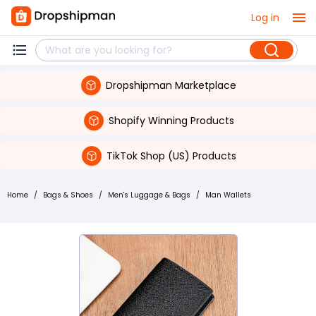
Log in
Dropshipman Marketplace
Shopify Winning Products
TikTok Shop (US) Products
Home
/
Bags & Shoes
/
Men's Luggage & Bags
/
Man Wallets