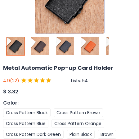
Metal Automatic Pop-up Card Holder
Lists:
54
4.9
(22)
$
3.32
Color
:
Cross Pattern Black
Cross Pattern Brown
Cross Pattern Blue
Cross Pattern Orange
Cross Pattern Dark Green
Plain Black
Brown