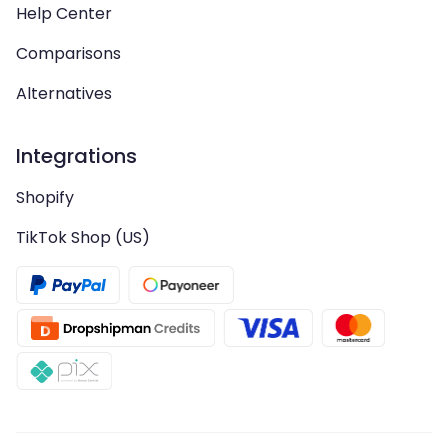
Help Center
Comparisons
Alternatives
Integrations
Shopify
TikTok Shop (US)