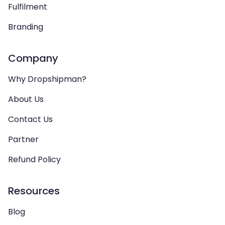
Fulfilment
Branding
Company
Why Dropshipman?
About Us
Contact Us
Partner
Refund Policy
Resources
Blog