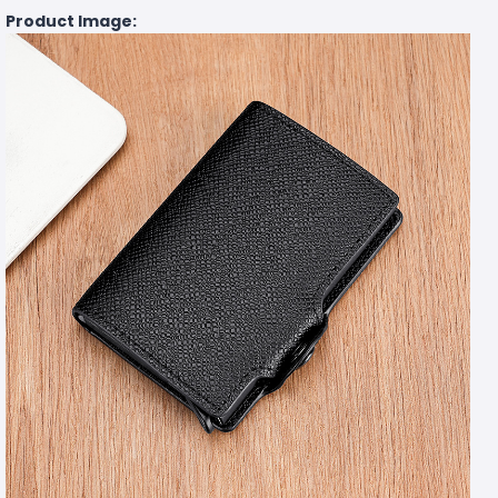
Product Image: