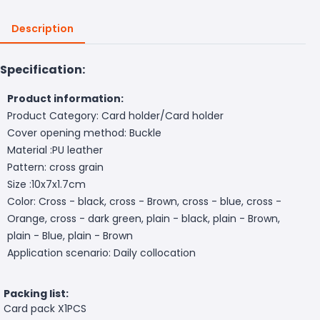
Description
Specification:
Product information:
Product Category: Card holder/Card holder
Cover opening method: Buckle
Material :PU leather
Pattern: cross grain
Size :10x7x1.7cm
Color: Cross - black, cross - Brown, cross - blue, cross -
Orange, cross - dark green, plain - black, plain - Brown,
plain - Blue, plain - Brown
Application scenario: Daily collocation
Packing list:
Card pack X1PCS