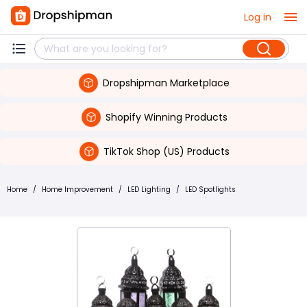
Log in
Dropshipman Marketplace
Shopify Winning Products
TikTok Shop (US) Products
Home
/
Home Improvement
/
LED Lighting
/
LED Spotlights