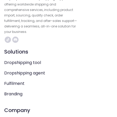
offering worldwide shipping and
comprehensive services, including product
import, sourcing, quality check, order
fulfillment, tracking, and after-sales support—
delivering a seamless, all-in-one solution for
your business.
Solutions
Dropshipping tool
Dropshipping agent
Fulfilment
Branding
Company