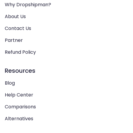
Why Dropshipman?
About Us
Contact Us
Partner
Refund Policy
Resources
Blog
Help Center
Comparisons
Alternatives