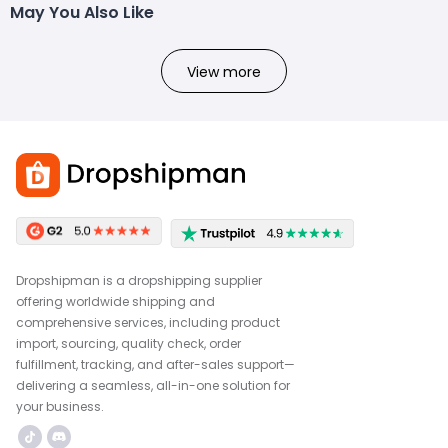
May You Also Like
View more
Dropshipman is a dropshipping supplier
offering worldwide shipping and
comprehensive services, including product
import, sourcing, quality check, order
fulfillment, tracking, and after-sales support—
delivering a seamless, all-in-one solution for
your business.