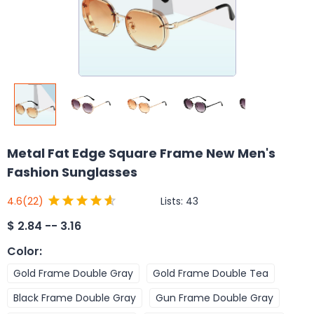
Metal Fat Edge Square Frame New Men's
Fashion Sunglasses
Lists:
43
4.6
(22)
$
2.84 -- 3.16
Color
:
Gold Frame Double Gray
Gold Frame Double Tea
Black Frame Double Gray
Gun Frame Double Gray