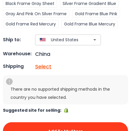
Black Frame Gray Sheet
Silver Frame Gradient Blue
Gray And Pink On Silver Frame
Gold Frame Blue Pink
Gold Frame Red Mercury
Gold Frame Blue Mercury
Ship to:
China
Warehouse:
Select
Shipping
There are no supported shipping methods in the
country you have selected.
Suggested site for selling: