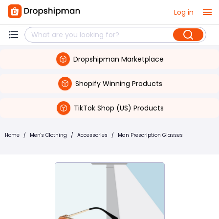
Log in
Dropshipman Marketplace
Shopify Winning Products
TikTok Shop (US) Products
Home
/
Men's Clothing
/
Accessories
/
Man Prescription Glasses