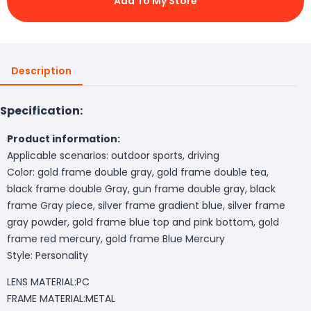
Add To My Store
Description
Specification:
Product information:
Applicable scenarios: outdoor sports, driving
Color: gold frame double gray, gold frame double tea,
black frame double Gray, gun frame double gray, black
frame Gray piece, silver frame gradient blue, silver frame
gray powder, gold frame blue top and pink bottom, gold
frame red mercury, gold frame Blue Mercury
Style: Personality
LENS MATERIAL:PC
FRAME MATERIAL:METAL