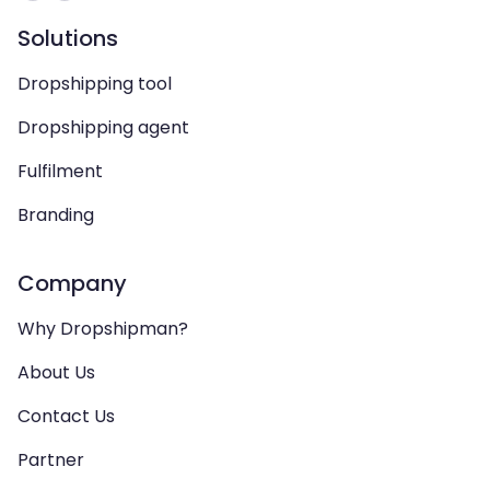
Solutions
Dropshipping tool
Dropshipping agent
Fulfilment
Branding
Company
Why Dropshipman?
About Us
Contact Us
Partner