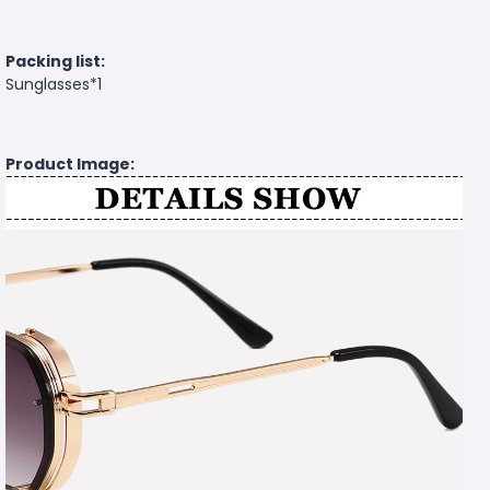
Packing list:
Sunglasses*1
Product Image: