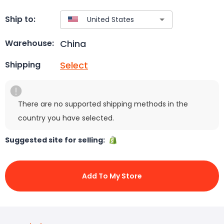
Ship to:
China
Warehouse:
Select
Shipping
There are no supported shipping methods in the
country you have selected.
Suggested site for selling:
Add To My Store