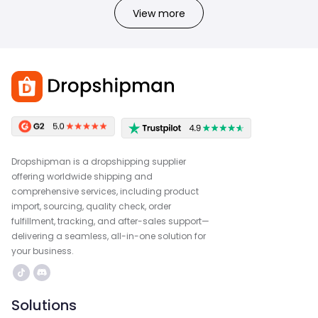
View more
Dropshipman is a dropshipping supplier
offering worldwide shipping and
comprehensive services, including product
import, sourcing, quality check, order
fulfillment, tracking, and after-sales support—
delivering a seamless, all-in-one solution for
your business.
Solutions