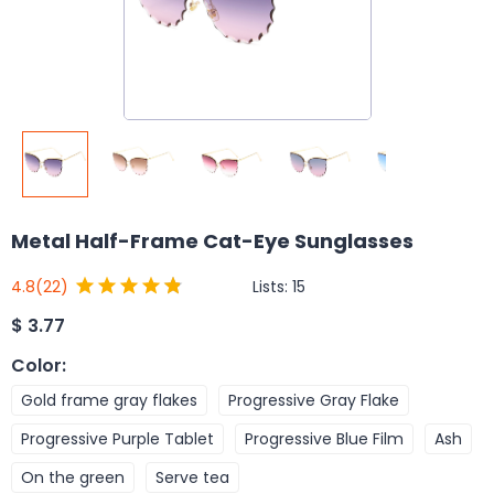
Metal Half-Frame Cat-Eye Sunglasses
Lists:
15
4.8
(22)
$
3.77
Color
:
Gold frame gray flakes
Progressive Gray Flake
Progressive Purple Tablet
Progressive Blue Film
Ash
On the green
Serve tea