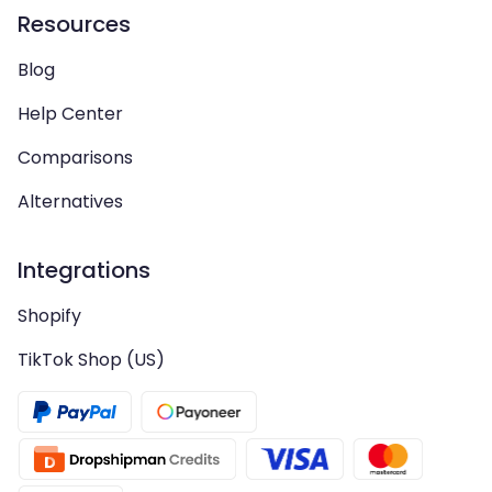
Resources
Blog
Help Center
Comparisons
Alternatives
Integrations
Shopify
TikTok Shop (US)