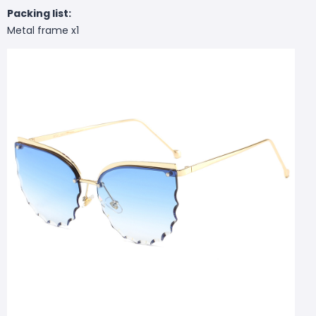
Packing list:
Metal frame x1