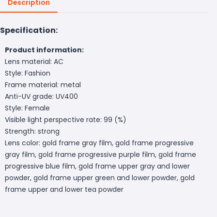
Description
Specification:
Product information:
Lens material: AC
Style: Fashion
Frame material: metal
Anti-UV grade: UV400
Style: Female
Visible light perspective rate: 99 (%)
Strength: strong
Lens color: gold frame gray film, gold frame progressive
gray film, gold frame progressive purple film, gold frame
progressive blue film, gold frame upper gray and lower
powder, gold frame upper green and lower powder, gold
frame upper and lower tea powder