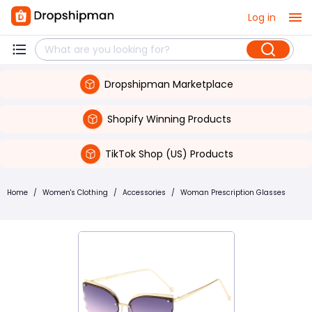
Log in
Dropshipman Marketplace
Shopify Winning Products
TikTok Shop (US) Products
Home
/
Women's Clothing
/
Accessories
/
Woman Prescription Glasses