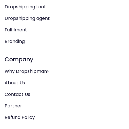
Dropshipping tool
Dropshipping agent
Fulfilment
Branding
Company
Why Dropshipman?
About Us
Contact Us
Partner
Refund Policy