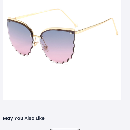
May You Also Like