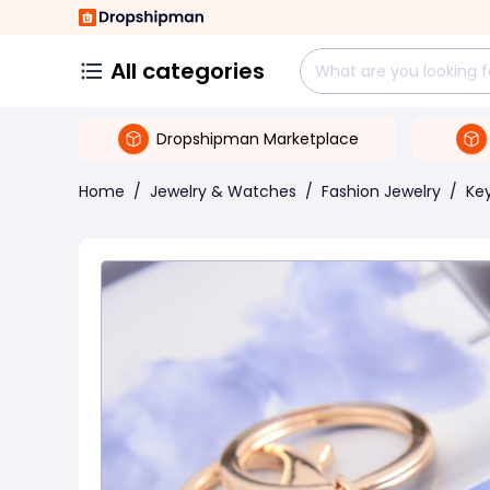
All categories
Dropshipman Marketplace
Home
/
Jewelry & Watches
/
Fashion Jewelry
/
Ke