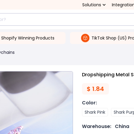
Solutions
Integratio
Shopify Winning Products
TikTok Shop (US) Pr
ychains
Dropshipping Metal S
$
1.84
Color
:
Shark Pink
Shark Pur
Warehouse:
China