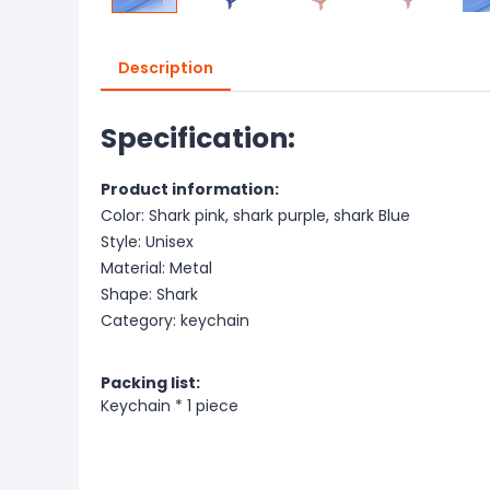
Description
Specification:
Product information:
Color: Shark pink, shark purple, shark Blue
Style: Unisex
Material: Metal
Shape: Shark
Category: keychain
Packing list:
Keychain * 1 piece