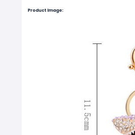
Product Image: