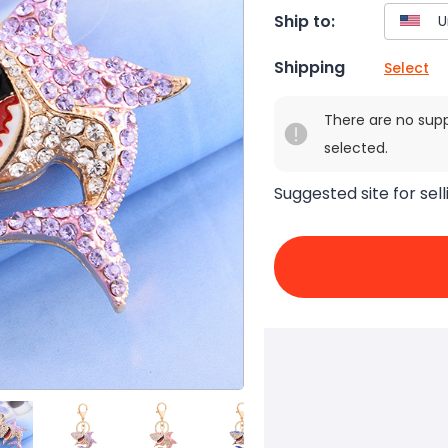
Ship to:
Shipping
Select
There are no sup
selected.
Suggested site for sell