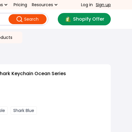
ns
Pricing
Resources
Log in
Sign up
Shopify Offer
Search
oducts
hark Keychain Ocean Series
ple
Shark Blue