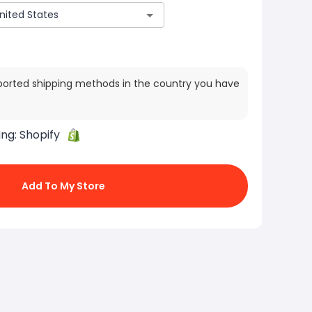
ported shipping methods in the country you have
ing:
Shopify
Add To My Store