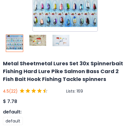
Metal Sheetmetal Lures Set 30x Spinnerbait
Fishing Hard Lure Pike Salmon Bass Card 2
Fish Bait Hook Fishing Tackle spinners
Lists:
169
4.5
(22)
$
7.78
default
:
default