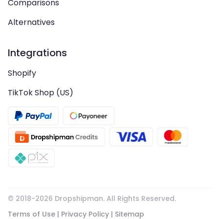
Comparisons
Alternatives
Integrations
Shopify
TikTok Shop (US)
© 2018-
2026
Dropshipman. All Rights Reserved.
Terms of Use
|
Privacy Policy
|
Sitemap