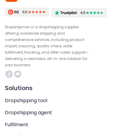
Dropshipman is a dropshipping supplier
offering worldwide shipping and
comprehensive services, including product
import, sourcing, quality check, order
fulfillment, tracking, and after-sales support—
delivering a seamless, all-in-one solution for
your business.
Solutions
Dropshipping tool
Dropshipping agent
Fulfilment