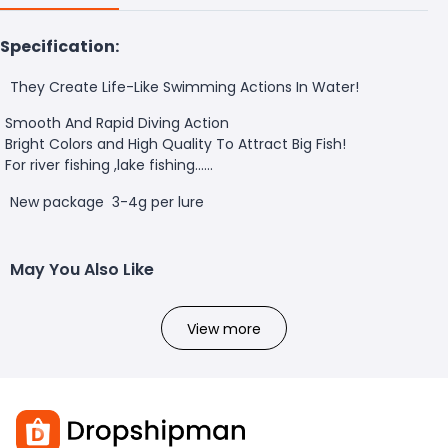
Specification:
They Create Life-Like Swimming Actions In Water!
Smooth And Rapid Diving Action
Bright Colors and High Quality To Attract Big Fish!
For river fishing ,lake fishing......
New package 3-4g per lure
May You Also Like
View more