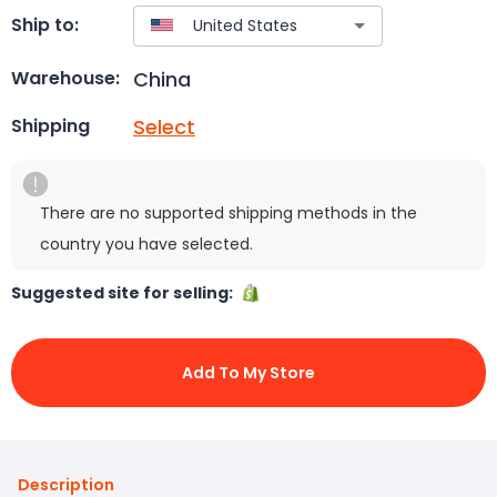
Ship to:
China
Warehouse:
Select
Shipping
There are no supported shipping methods in the
country you have selected.
Suggested site for selling:
Add To My Store
Description