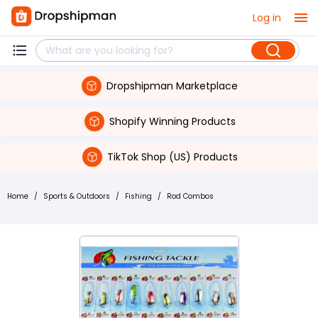
Log in
Dropshipman Marketplace
Shopify Winning Products
TikTok Shop (US) Products
Home
/
Sports & Outdoors
/
Fishing
/
Rod Combos