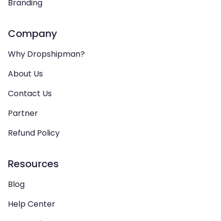
Branding
Company
Why Dropshipman?
About Us
Contact Us
Partner
Refund Policy
Resources
Blog
Help Center