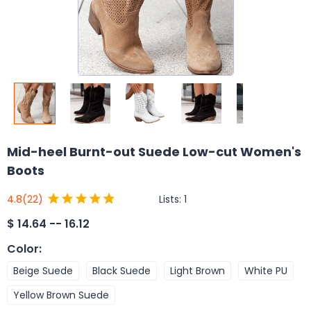
Mid-heel Burnt-out Suede Low-cut Women's
Boots
Lists:
1
4.8
(22)
$
14.64 -- 16.12
Color
:
Beige Suede
Black Suede
Light Brown
White PU
Yellow Brown Suede