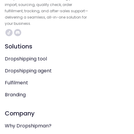
import, sourcing, quality check, order
fulfillment, tracking, and after-sales support—
delivering a seamless, all-in-one solution for
your business.
Solutions
Dropshipping tool
Dropshipping agent
Fulfilment
Branding
Company
Why Dropshipman?