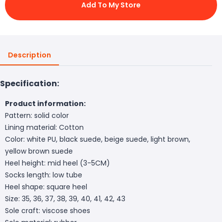
Add To My Store
Description
Specification:
Product information:
Pattern: solid color
Lining material: Cotton
Color: white PU, black suede, beige suede, light brown,
yellow brown suede
Heel height: mid heel (3-5CM)
Socks length: low tube
Heel shape: square heel
Size: 35, 36, 37, 38, 39, 40, 41, 42, 43
Sole craft: viscose shoes