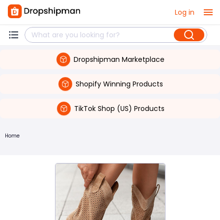
Log in
Dropshipman Marketplace
Shopify Winning Products
TikTok Shop (US) Products
Home