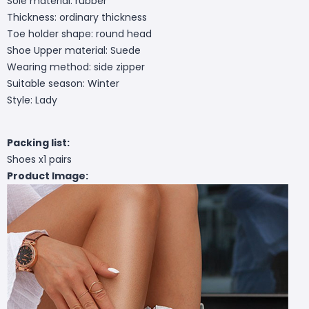
Sole material: rubber
Thickness: ordinary thickness
Toe holder shape: round head
Shoe Upper material: Suede
Wearing method: side zipper
Suitable season: Winter
Style: Lady
Packing list:
Shoes x1 pairs
Product Image: