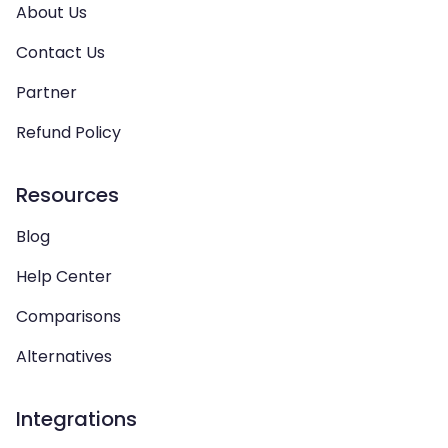
About Us
Contact Us
Partner
Refund Policy
Resources
Blog
Help Center
Comparisons
Alternatives
Integrations