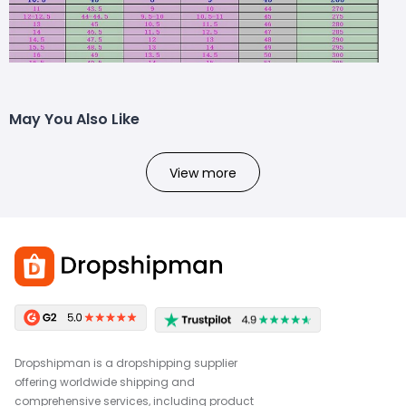
May You Also Like
View more
Dropshipman is a dropshipping supplier
offering worldwide shipping and
comprehensive services, including product