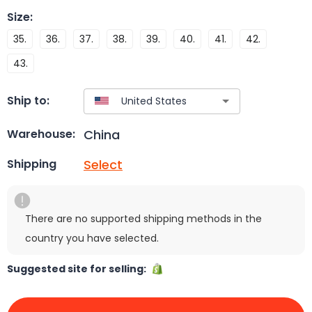
Size
:
35.
36.
37.
38.
39.
40.
41.
42.
43.
Ship to:
China
Warehouse:
Select
Shipping
There are no supported shipping methods in the
country you have selected.
Suggested site for selling: