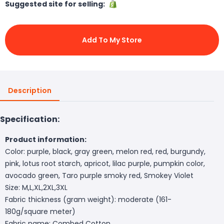
Suggested site for selling:
Add To My Store
Description
Specification:
Product information:
Color: purple, black, gray green, melon red, red, burgundy,
pink, lotus root starch, apricot, lilac purple, pumpkin color,
avocado green, Taro purple smoky red, Smokey Violet
Size: M,L,XL,2XL,3XL
Fabric thickness (gram weight): moderate (161-
180g/square meter)
Fabric name: Combed Cotton