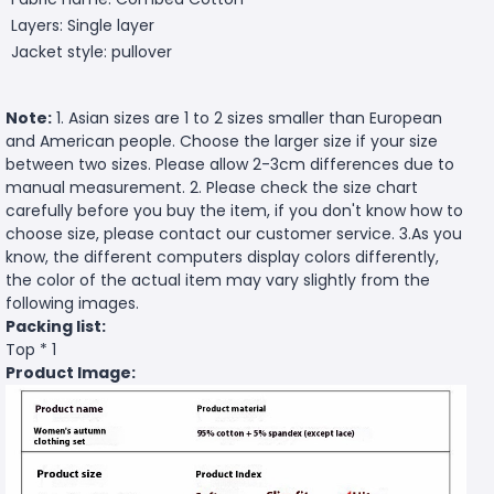
Layers: Single layer
Jacket style: pullover
Note:
1. Asian sizes are 1 to 2 sizes smaller than European
and American people. Choose the larger size if your size
between two sizes. Please allow 2-3cm differences due to
manual measurement. 2. Please check the size chart
carefully before you buy the item, if you don't know how to
choose size, please contact our customer service. 3.As you
know, the different computers display colors differently,
the color of the actual item may vary slightly from the
following images.
Packing list:
Top * 1
Product Image: