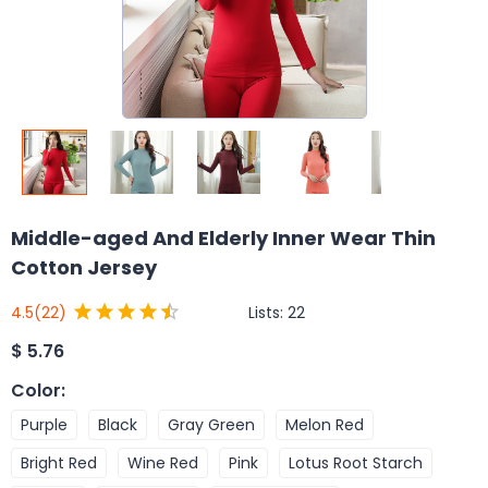
Middle-aged And Elderly Inner Wear Thin
Cotton Jersey
Lists:
22
4.5
(22)
$
5.76
Color
:
Purple
Black
Gray Green
Melon Red
Bright Red
Wine Red
Pink
Lotus Root Starch