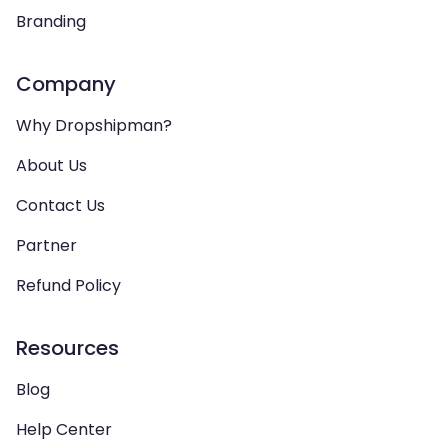
Branding
Company
Why Dropshipman?
About Us
Contact Us
Partner
Refund Policy
Resources
Blog
Help Center