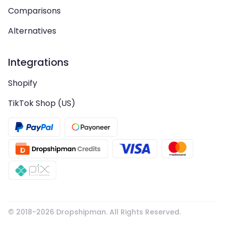
Comparisons
Alternatives
Integrations
Shopify
TikTok Shop (US)
© 2018-
2026
Dropshipman. All Rights Reserved.