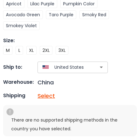
Apricot
Lilac Purple
Pumpkin Color
Avocado Green
Taro Purple
Smoky Red
Smokey Violet
Size
:
M
L
XL
2XL
3XL
Ship to:
China
Warehouse:
Select
Shipping
There are no supported shipping methods in the
country you have selected.