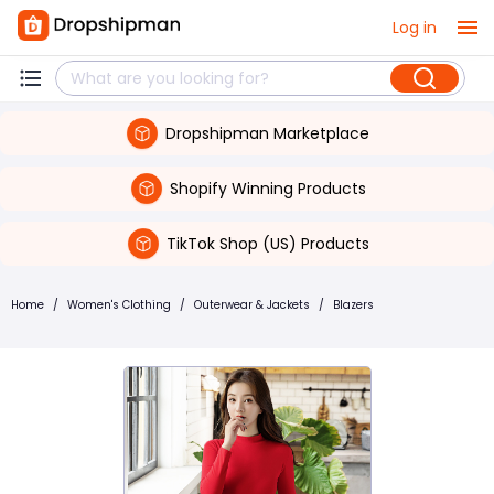
Log in
Dropshipman Marketplace
Shopify Winning Products
TikTok Shop (US) Products
Home
/
Women's Clothing
/
Outerwear & Jackets
/
Blazers