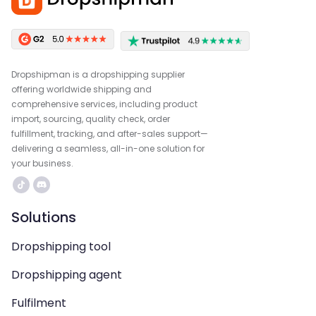
Dropshipman is a dropshipping supplier
offering worldwide shipping and
comprehensive services, including product
import, sourcing, quality check, order
fulfillment, tracking, and after-sales support—
delivering a seamless, all-in-one solution for
your business.
Solutions
Dropshipping tool
Dropshipping agent
Fulfilment