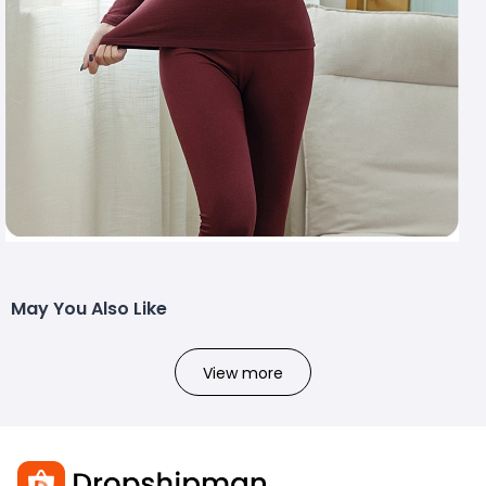
May You Also Like
View more