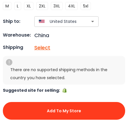
M
L
XL
2XL
3XL
4XL
5xl
Ship to:
China
Warehouse:
Select
Shipping
There are no supported shipping methods in the
country you have selected.
Suggested site for selling:
Add To My Store