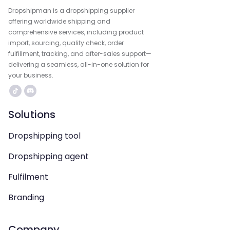
Dropshipman is a dropshipping supplier
offering worldwide shipping and
comprehensive services, including product
import, sourcing, quality check, order
fulfillment, tracking, and after-sales support—
delivering a seamless, all-in-one solution for
your business.
Solutions
Dropshipping tool
Dropshipping agent
Fulfilment
Branding
Company