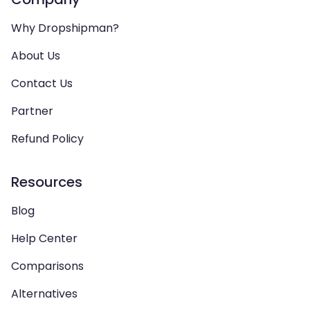
Why Dropshipman?
About Us
Contact Us
Partner
Refund Policy
Resources
Blog
Help Center
Comparisons
Alternatives