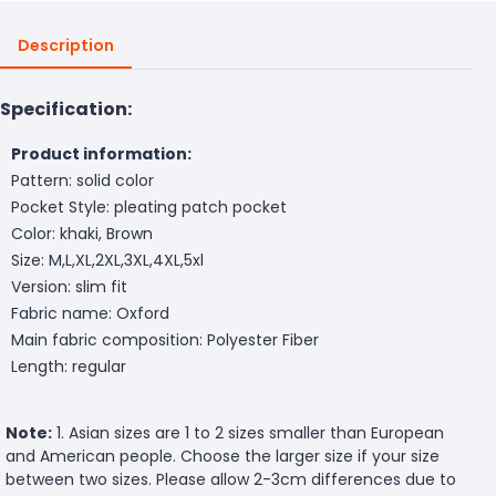
Description
Specification:
Product information:
Pattern: solid color
Pocket Style: pleating patch pocket
Color: khaki, Brown
Size: M,L,XL,2XL,3XL,4XL,5xl
Version: slim fit
Fabric name: Oxford
Main fabric composition: Polyester Fiber
Length: regular
Note:
1. Asian sizes are 1 to 2 sizes smaller than European
and American people. Choose the larger size if your size
between two sizes. Please allow 2-3cm differences due to