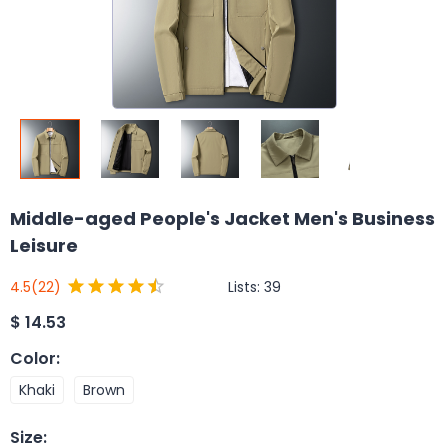
Middle-aged People's Jacket Men's Business
Leisure
Lists:
39
4.5
(22)
$
14.53
Color
:
Khaki
Brown
Size
: