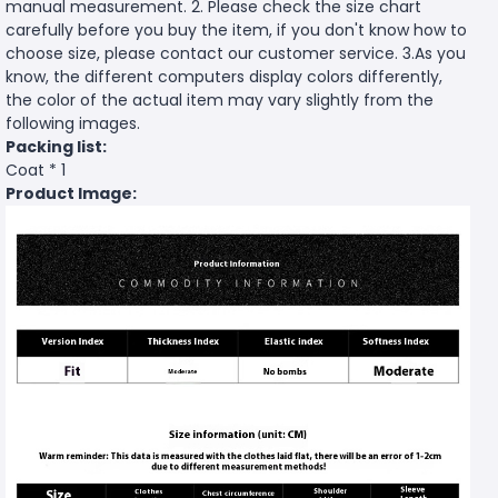
manual measurement. 2. Please check the size chart
carefully before you buy the item, if you don't know how to
choose size, please contact our customer service. 3.As you
know, the different computers display colors differently,
the color of the actual item may vary slightly from the
following images.
Packing list:
Coat * 1
Product Image: