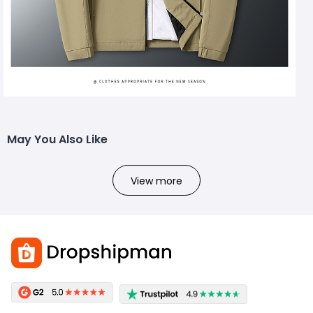
May You Also Like
View more