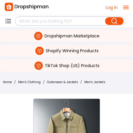
Log in
Dropshipman Marketplace
Shopify Winning Products
TikTok Shop (US) Products
Home
/
Men's Clothing
/
Outerwear & Jackets
/
Men's Jackets