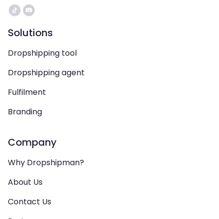
Solutions
Dropshipping tool
Dropshipping agent
Fulfilment
Branding
Company
Why Dropshipman?
About Us
Contact Us