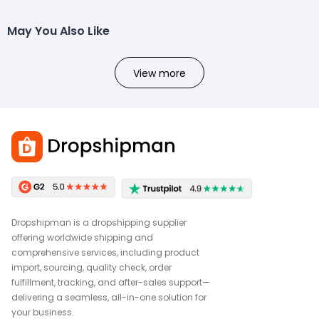
May You Also Like
View more
Dropshipman is a dropshipping supplier
offering worldwide shipping and
comprehensive services, including product
import, sourcing, quality check, order
fulfillment, tracking, and after-sales support—
delivering a seamless, all-in-one solution for
your business.