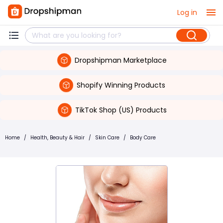
Log in
Dropshipman Marketplace
Shopify Winning Products
TikTok Shop (US) Products
Home
/
Health, Beauty & Hair
/
Skin Care
/
Body Care