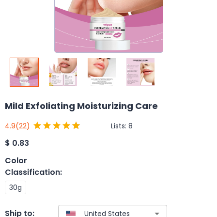
Mild Exfoliating Moisturizing Care
Lists:
8
4.9
(22)
$
0.83
Color
Classification
:
30g
Ship to: