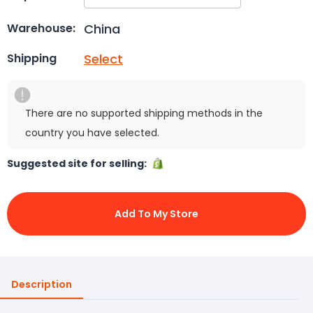
China
Warehouse:
Select
Shipping
There are no supported shipping methods in the
country you have selected.
Suggested site for selling:
Add To My Store
Description