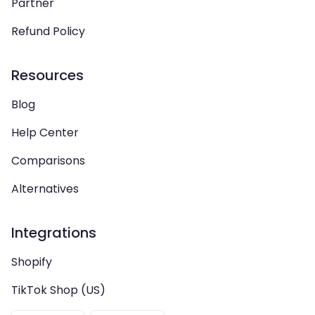
Partner
Refund Policy
Resources
Blog
Help Center
Comparisons
Alternatives
Integrations
Shopify
TikTok Shop (US)