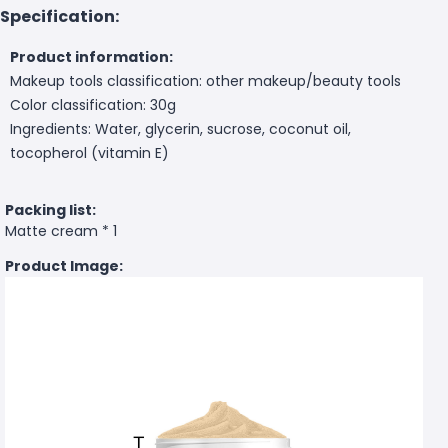
Specification:
Product information:
Makeup tools classification: other makeup/beauty tools
Color classification: 30g
Ingredients: Water, glycerin, sucrose, coconut oil,
tocopherol (vitamin E)
Packing list:
Matte cream * 1
Product Image: