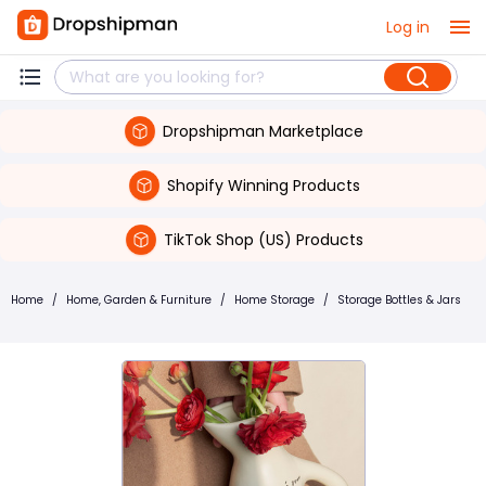
Log in
Dropshipman Marketplace
Shopify Winning Products
TikTok Shop (US) Products
Home
/
Home, Garden & Furniture
/
Home Storage
/
Storage Bottles & Jars