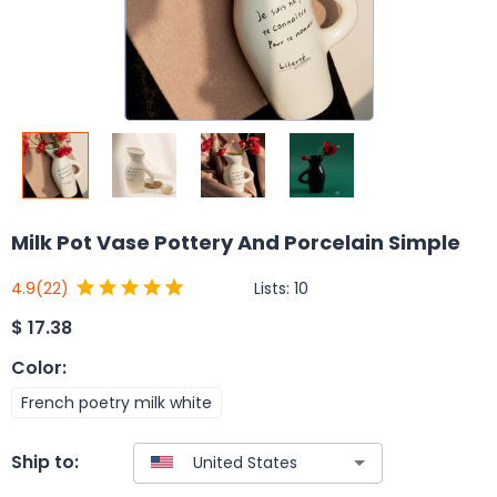
Milk Pot Vase Pottery And Porcelain Simple
Lists:
10
4.9
(22)
$
17.38
Color
:
French poetry milk white
Ship to: