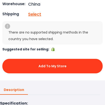
China
Warehouse:
Select
Shipping
There are no supported shipping methods in the
country you have selected.
Suggested site for selling:
Add To My Store
Description
Specification: