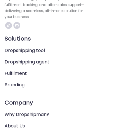
fulfillment, tracking, and after-sales support—
delivering a seamless, all-in-one solution for
your business.
Solutions
Dropshipping tool
Dropshipping agent
Fulfilment
Branding
Company
Why Dropshipman?
About Us