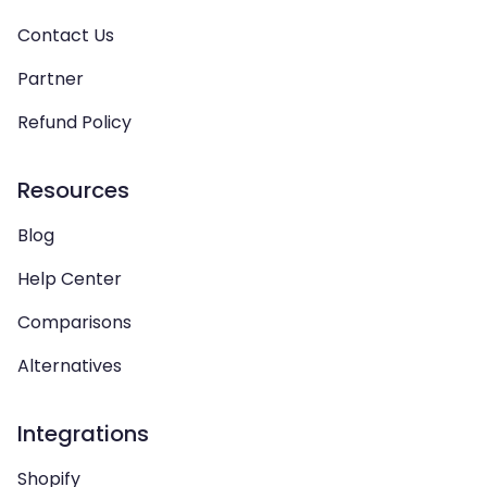
Contact Us
Partner
Refund Policy
Resources
Blog
Help Center
Comparisons
Alternatives
Integrations
Shopify