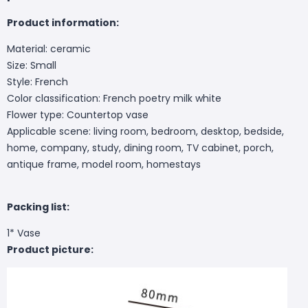
Product information:
Material: ceramic
Size: Small
Style: French
Color classification: French poetry milk white
Flower type: Countertop vase
Applicable scene: living room, bedroom, desktop, bedside,
home, company, study, dining room, TV cabinet, porch,
antique frame, model room, homestays
Packing list:
1* Vase
Product picture: