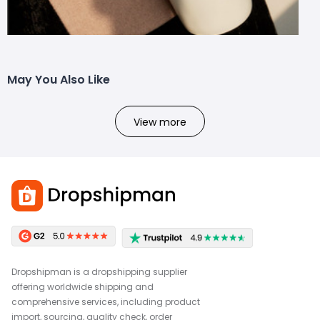
May You Also Like
View more
Dropshipman is a dropshipping supplier
offering worldwide shipping and
comprehensive services, including product
import, sourcing, quality check, order