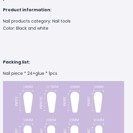
Product information:
Nail products category: Nail tools
Color: Black and white
Packing list:
Nail piece * 24+glue * 1pcs