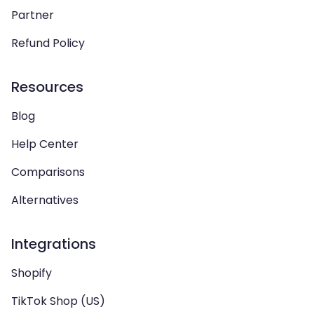
Partner
Refund Policy
Resources
Blog
Help Center
Comparisons
Alternatives
Integrations
Shopify
TikTok Shop (US)