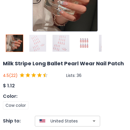
Milk Stripe Long Ballet Pearl Wear Nail Patch
Lists:
36
4.5
(22)
$
1.12
Color
:
Cow color
Ship to: