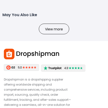
May You Also Like
View more
Dropshipman is a dropshipping supplier
offering worldwide shipping and
comprehensive services, including product
import, sourcing, quality check, order
fulfillment, tracking, and after-sales support—
delivering a seamless, all-in-one solution for