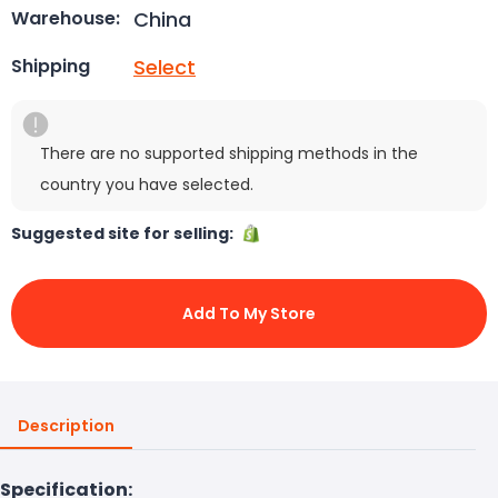
China
Warehouse:
Select
Shipping
There are no supported shipping methods in the
country you have selected.
Suggested site for selling:
Add To My Store
Description
Specification: