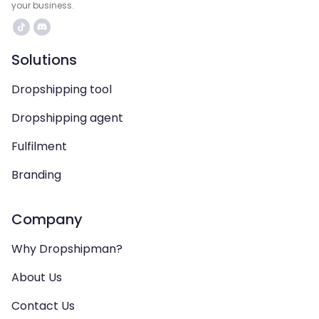
your business.
Solutions
Dropshipping tool
Dropshipping agent
Fulfilment
Branding
Company
Why Dropshipman?
About Us
Contact Us