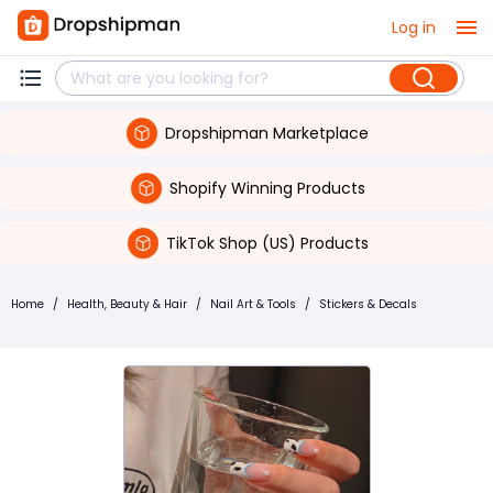
Log in
Dropshipman Marketplace
Shopify Winning Products
TikTok Shop (US) Products
Home
/
Health, Beauty & Hair
/
Nail Art & Tools
/
Stickers & Decals