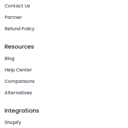
Contact Us
Partner
Refund Policy
Resources
Blog
Help Center
Comparisons
Alternatives
Integrations
Shopify