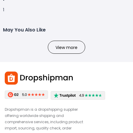
1
May You Also Like
View more
Dropshipman is a dropshipping supplier
offering worldwide shipping and
comprehensive services, including product
import, sourcing, quality check, order