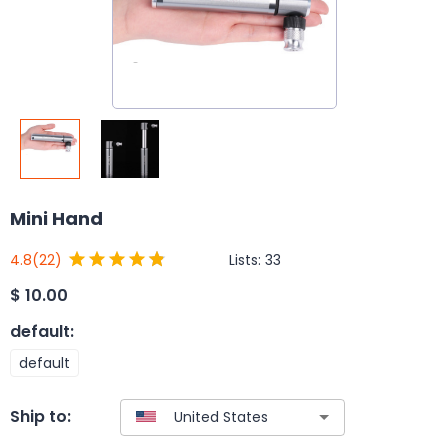
Mini Hand
Lists:
33
4.8
(22)
$
10.00
default
:
default
Ship to: