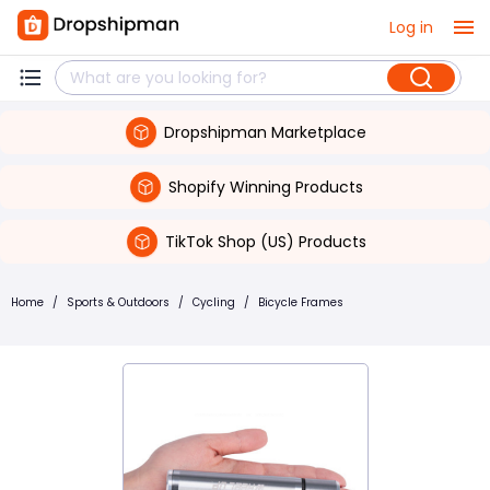
Log in
Dropshipman Marketplace
Shopify Winning Products
TikTok Shop (US) Products
Home
/
Sports & Outdoors
/
Cycling
/
Bicycle Frames