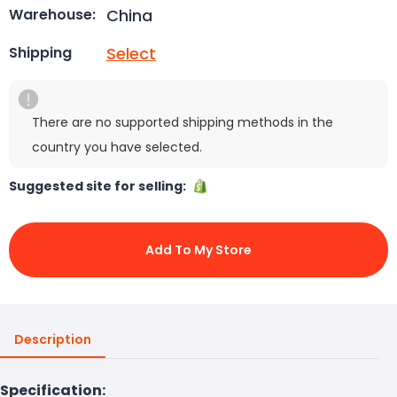
China
Warehouse:
Select
Shipping
There are no supported shipping methods in the
country you have selected.
Suggested site for selling:
Add To My Store
Description
Specification: