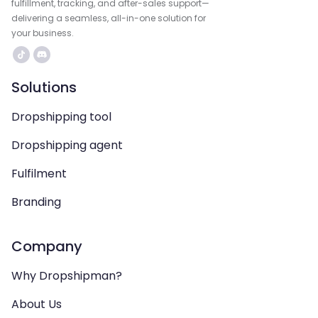
fulfillment, tracking, and after-sales support—
delivering a seamless, all-in-one solution for
your business.
Solutions
Dropshipping tool
Dropshipping agent
Fulfilment
Branding
Company
Why Dropshipman?
About Us