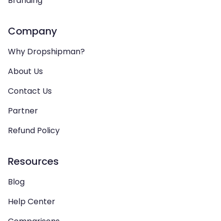
Branding
Company
Why Dropshipman?
About Us
Contact Us
Partner
Refund Policy
Resources
Blog
Help Center