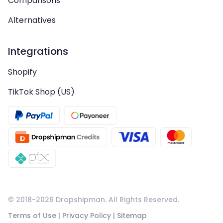
Comparisons
Alternatives
Integrations
Shopify
TikTok Shop (US)
© 2018-
2026
Dropshipman. All Rights Reserved.
Terms of Use
|
Privacy Policy
|
Sitemap