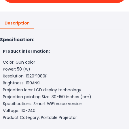
Description
Specification:
Product information:
Color: Gun color
Power: 58 (w)
Resolution: 1920*1080P
Brightness: 190ANSI
Projection lens: LCD display technology
Projection painting Size: 30-150 inches (cm)
Specifications: Smart WiFi voice version
Voltage: 110-240
Product Category: Portable Projector