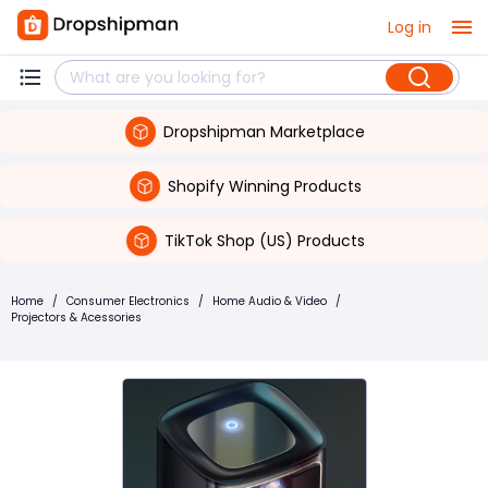
Log in
Dropshipman Marketplace
Shopify Winning Products
TikTok Shop (US) Products
Home
/
Consumer Electronics
/
Home Audio & Video
/
Projectors & Acessories