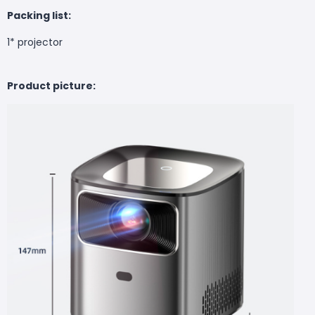
Packing list:
1* projector
Product picture: