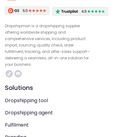
Dropshipman is a dropshipping supplier
offering worldwide shipping and
comprehensive services, including product
import, sourcing, quality check, order
fulfillment, tracking, and after-sales support—
delivering a seamless, all-in-one solution for
your business.
Solutions
Dropshipping tool
Dropshipping agent
Fulfilment