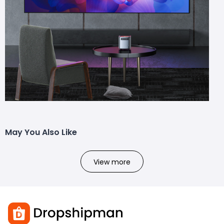
May You Also Like
View more