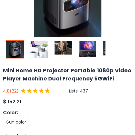
Mini Home HD Projector Portable 1080p Video
Player Machine Dual Frequency 5GWiFi
Lists:
437
4.8
(22)
$
152.21
Color
:
Gun color