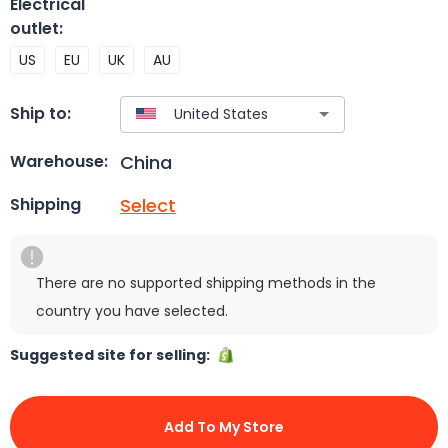
Electrical
outlet
:
US
EU
UK
AU
Ship to:
China
Warehouse:
Select
Shipping
There are no supported shipping methods in the
country you have selected.
Suggested site for selling:
Add To My Store