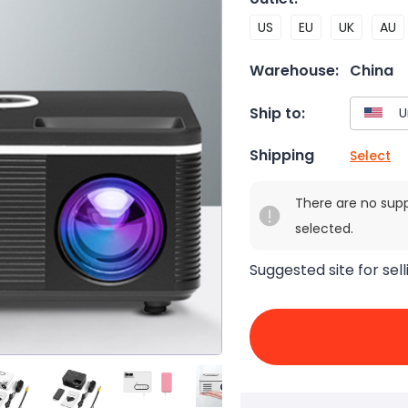
US
EU
UK
AU
Warehouse:
China
Ship to:
Shipping
Select
There are no sup
selected.
Suggested site for sell