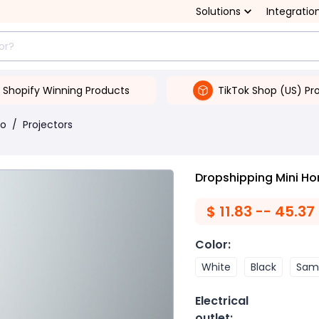
Solutions
Integratio
Shopify Winning Products
TikTok Shop (US) Pr
eo
/
Projectors
Dropshipping Mini Ho
$
11.83 -- 45.37
Color
:
White
Black
Same
Electrical
outlet
: