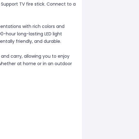
Support TV fire stick. Connect to a
entations with rich colors and
00-hour long-lasting LED light
ntally friendly, and durable.
and carry, allowing you to enjoy
whether at home or in an outdoor