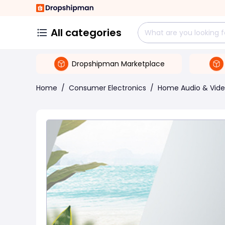
All categories
Dropshipman Marketplace
Home
/
Consumer Electronics
/
Home Audio & Vid