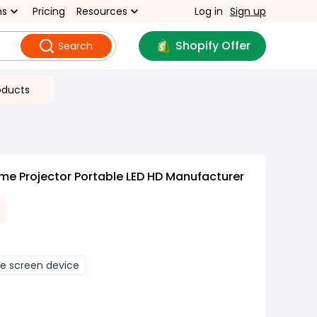
ns
Pricing
Resources
Log in
Sign up
Shopify Offer
Search
oducts
me Projector Portable LED HD Manufacturer
 screen device