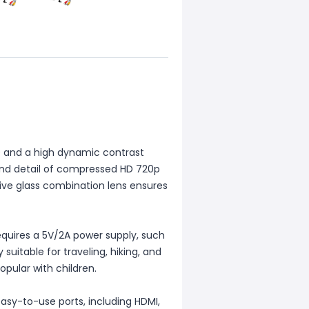
80 and a high dynamic contrast
y and detail of compressed HD 720p
tive glass combination lens ensures
equires a 5V/2A power supply, such
 suitable for traveling, hiking, and
popular with children.
asy-to-use ports, including HDMI,