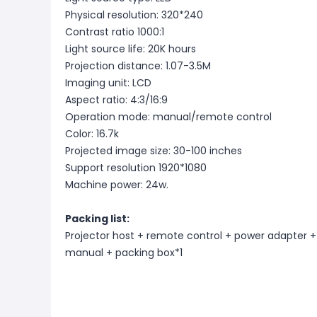
Physical resolution: 320*240
Contrast ratio 1000:1
Light source life: 20K hours
Projection distance: 1.07-3.5M
Imaging unit: LCD
Aspect ratio: 4:3/16:9
Operation mode: manual/remote control
Color: 16.7k
Projected image size: 30-100 inches
Support resolution 1920*1080
Machine power: 24w.
Packing list:
Projector host + remote control + power adapter +
manual + packing box*1