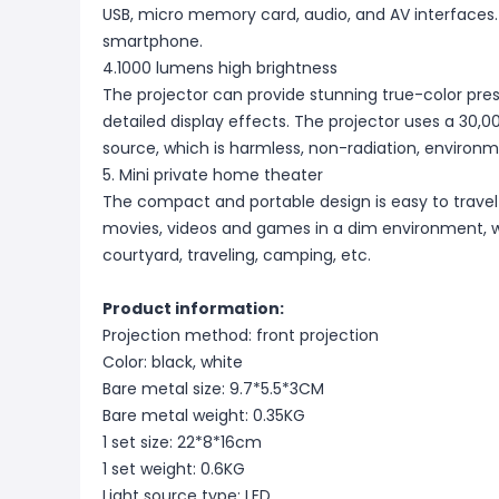
USB, micro memory card, audio, and AV interfaces. 
smartphone.
4.1000 lumens high brightness
The projector can provide stunning true-color pres
detailed display effects. The projector uses a 30,0
source, which is harmless, non-radiation, environme
5. Mini private home theater
The compact and portable design is easy to travel 
movies, videos and games in a dim environment, 
courtyard, traveling, camping, etc.
Product information:
Projection method: front projection
Color: black, white
Bare metal size: 9.7*5.5*3CM
Bare metal weight: 0.35KG
1 set size: 22*8*16cm
1 set weight: 0.6KG
Light source type: LED