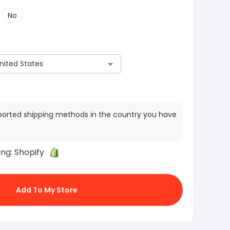
No
ported shipping methods in the country you have
ing:
Shopify
Add To My Store