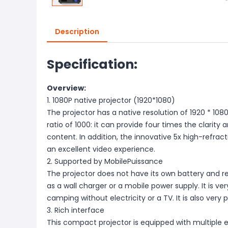
Description
Specification:
Overview:
1. 1080P native projector (1920*1080)
The projector has a native resolution of 1920 * 10
ratio of 1000: it can provide four times the clarit
content. In addition, the innovative 5x high-refrac
an excellent video experience.
2. Supported by MobilePuissance
The projector does not have its own battery and r
as a wall charger or a mobile power supply. It is very
camping without electricity or a TV. It is also very 
3. Rich interface
This compact projector is equipped with multiple e