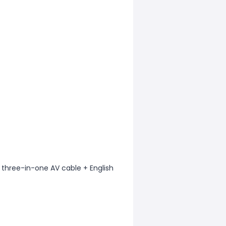
 three-in-one AV cable + English