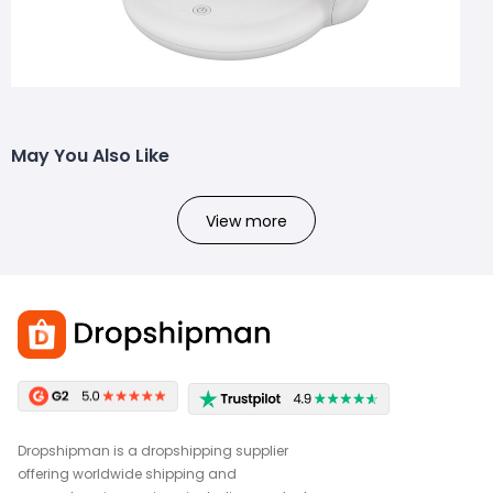
May You Also Like
View more
Dropshipman is a dropshipping supplier
offering worldwide shipping and