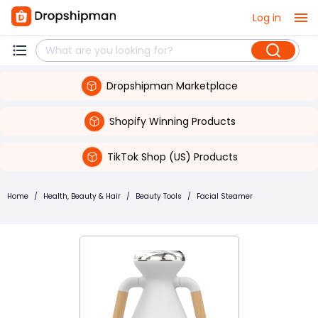
Log in
Dropshipman Marketplace
Shopify Winning Products
TikTok Shop (US) Products
Home
/
Health, Beauty & Hair
/
Beauty Tools
/
Facial Steamer