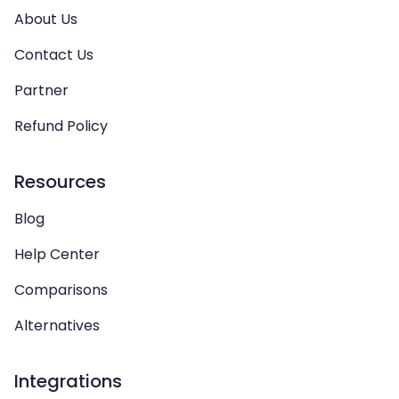
About Us
Contact Us
Partner
Refund Policy
Resources
Blog
Help Center
Comparisons
Alternatives
Integrations