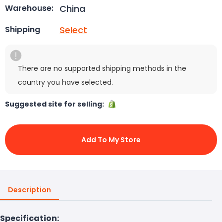
China
Warehouse:
Select
Shipping
There are no supported shipping methods in the
country you have selected.
Suggested site for selling:
Add To My Store
Description
Specification: