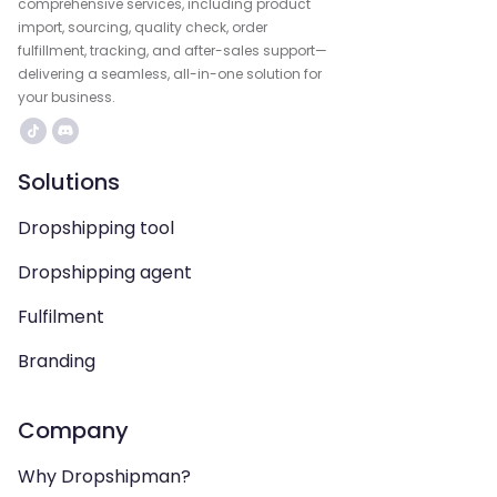
comprehensive services, including product
import, sourcing, quality check, order
fulfillment, tracking, and after-sales support—
delivering a seamless, all-in-one solution for
your business.
Solutions
Dropshipping tool
Dropshipping agent
Fulfilment
Branding
Company
Why Dropshipman?