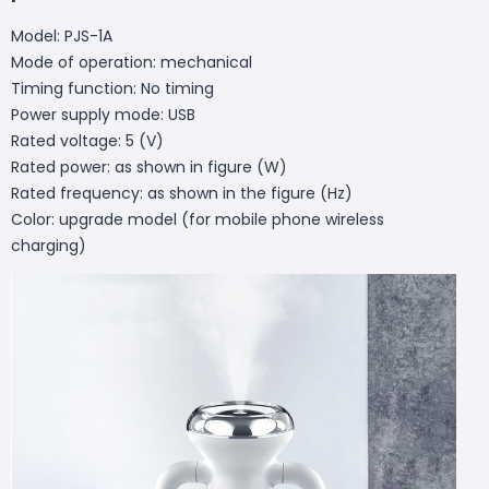
Model: PJS-1A
Mode of operation: mechanical
Timing function: No timing
Power supply mode: USB
Rated voltage: 5 (V)
Rated power: as shown in figure (W)
Rated frequency: as shown in the figure (Hz)
Color: upgrade model (for mobile phone wireless
charging)