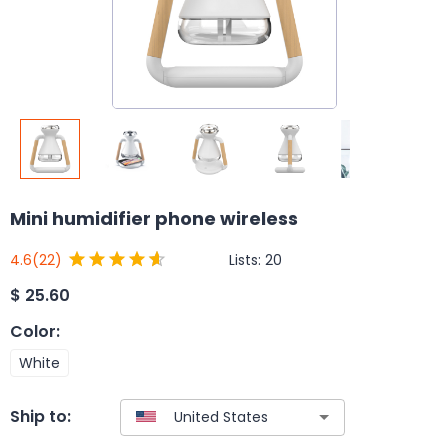
Mini humidifier phone wireless
Lists:
20
4.6
(22)
$
25.60
Color
:
White
Ship to: