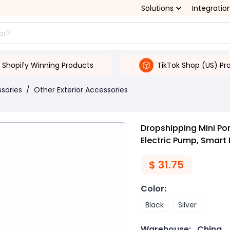
Solutions
Integratio
Shopify Winning Products
TikTok Shop (US) Pr
ssories
/
Other Exterior Accessories
Dropshipping Mini Po
Electric Pump, Smart 
$
31.75
Color
:
Black
Silver
Warehouse:
China