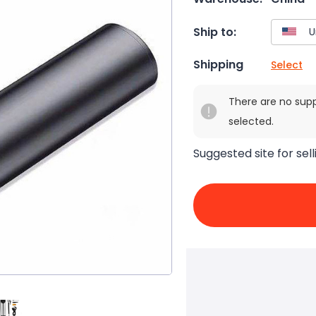
Ship to:
Shipping
Select
There are no sup
selected.
Suggested site for sell