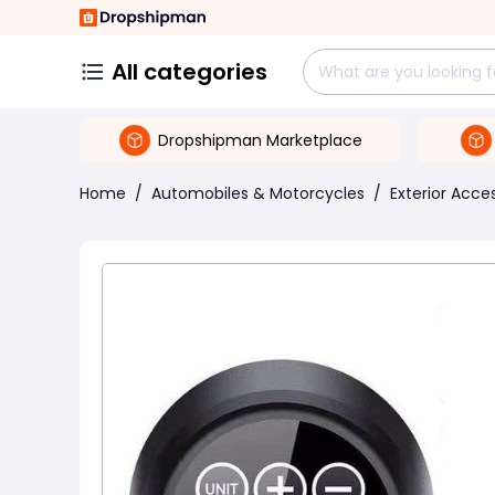
All categories
Dropshipman Marketplace
Home
/
Automobiles & Motorcycles
/
Exterior Acce