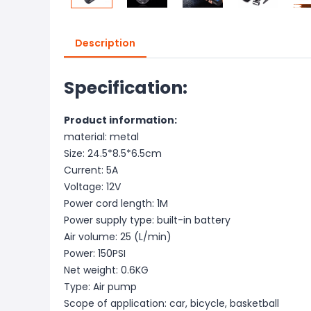
Description
Specification:
Product information:
material: metal
Size: 24.5*8.5*6.5cm
Current: 5A
Voltage: 12V
Power cord length: 1M
Power supply type: built-in battery
Air volume: 25 (L/min)
Power: 150PSI
Net weight: 0.6KG
Type: Air pump
Scope of application: car, bicycle, basketball