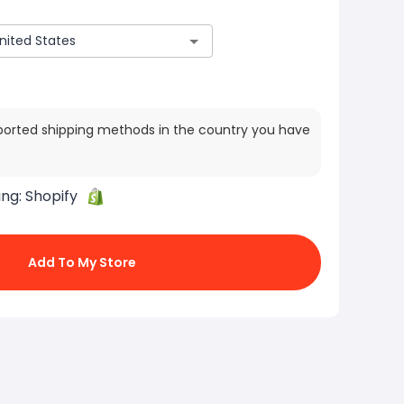
ported shipping methods in the country you have
ing:
Shopify
Add To My Store