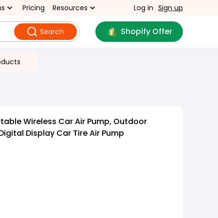
ns
Pricing
Resources
Log in
Sign up
Shopify Offer
Search
oducts
rtable Wireless Car Air Pump, Outdoor
Digital Display Car Tire Air Pump