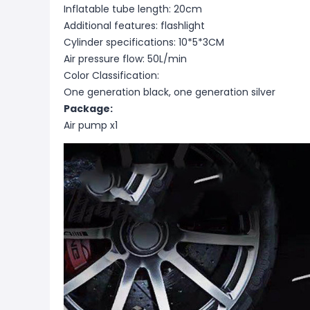
Inflatable tube length: 20cm
Additional features: flashlight
Cylinder specifications: 10*5*3CM
Air pressure flow: 50L/min
Color Classification:
One generation black, one generation silver
Package:
Air pump x1