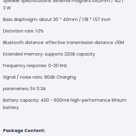
Speaker specifications: external magnets Ø52mm / 4Ω /
3 W
Bass diaphragm: about 30 * 40mm / 1.18 * 1.57 inch
Distortion rate: 1.0%
Bluetooth distance: effective transmission distance ≥10M
Extended memory: supports 32GB capacity
Frequency response: 0-20 KHz
Signal / noise ratio: 80db Charging
parameters; 5V 0.3A
Battery capacity: 400 ~ 600mA high-performance lithium
battery
Package Content: