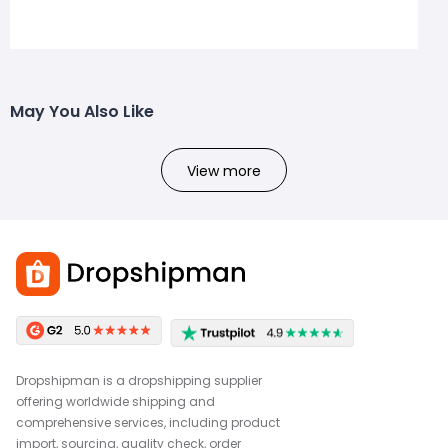
May You Also Like
View more
Dropshipman is a dropshipping supplier
offering worldwide shipping and
comprehensive services, including product
import, sourcing, quality check, order