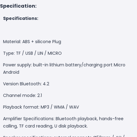
Specification:
Specifications:
Material: ABS + silicone Plug
T
ype: TF / USB / LIN / MICRO
Power supply: built-in lithium battery/charging port Micro
Android
Version Bluetooth: 4.2
Channel mode: 2.1
Playback format: MP3 / WMA / WAV
Amplifier Specifications: Bluetooth playback, hands-free
calling, TF card reading, U disk playback.