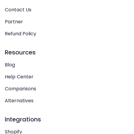
Contact Us
Partner
Refund Policy
Resources
Blog
Help Center
Comparisons
Alternatives
Integrations
Shopify