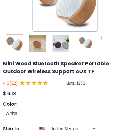
Mini Wood Bluetooth Speaker Portable
Outdoor Wireless Support AUX TF
Lists:
1356
4.6
(22)
$
6.13
Color
:
White
Ship to: