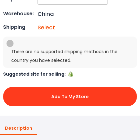
China
Warehouse:
Select
Shipping
There are no supported shipping methods in the
country you have selected.
Suggested site for selling:
Add To My Store
Description