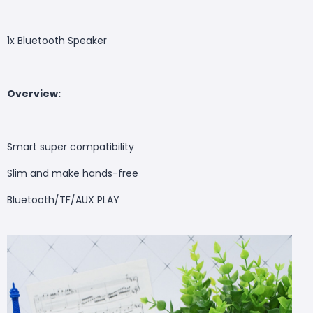
1x Bluetooth Speaker
Overview
:
Smart super compatibility
Slim and make hands-free
Bluetooth/TF/AUX PLAY