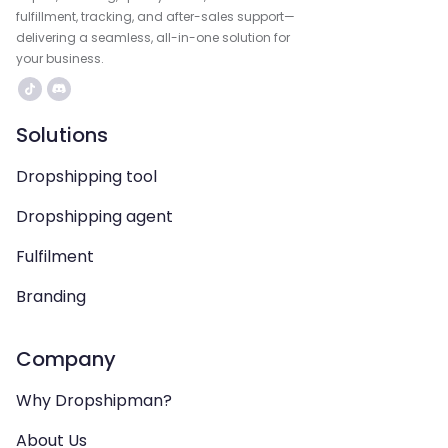
fulfillment, tracking, and after-sales support—
delivering a seamless, all-in-one solution for
your business.
Solutions
Dropshipping tool
Dropshipping agent
Fulfilment
Branding
Company
Why Dropshipman?
About Us