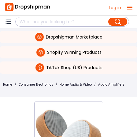
Log in
Dropshipman Marketplace
Shopify Winning Products
TikTok Shop (US) Products
Home
/
Consumer Electronics
/
Home Audio & Video
/
Audio Amplifiers