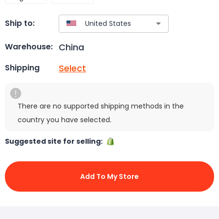
Ship to:
China
Warehouse:
Select
Shipping
There are no supported shipping methods in the
country you have selected.
Suggested site for selling:
Add To My Store