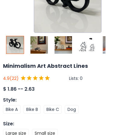
Minimalism Art Abstract Lines
Lists:
0
4.9
(22)
$
1.86 -- 2.63
Style
:
Bike A
Bike B
Bike C
Dog
Size
:
Large size
Small size