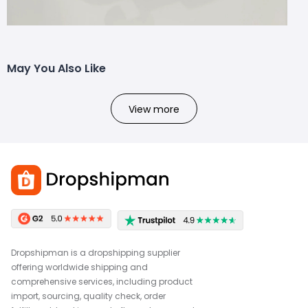
May You Also Like
View more
Dropshipman is a dropshipping supplier
offering worldwide shipping and
comprehensive services, including product
import, sourcing, quality check, order