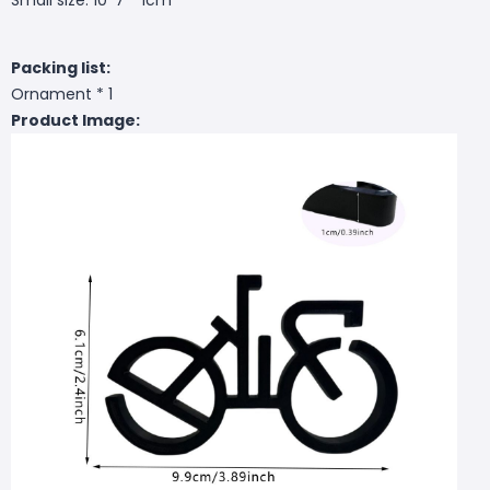
Packing list:
Ornament * 1
Product Image: