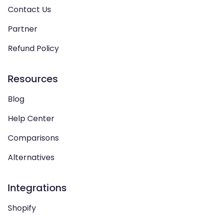
Contact Us
Partner
Refund Policy
Resources
Blog
Help Center
Comparisons
Alternatives
Integrations
Shopify