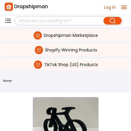
Log in
Dropshipman Marketplace
Shopify Winning Products
TikTok Shop (US) Products
Home