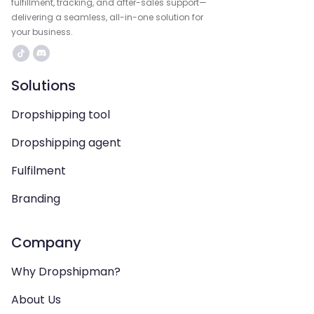
fulfillment, tracking, and after-sales support—
delivering a seamless, all-in-one solution for
your business.
Solutions
Dropshipping tool
Dropshipping agent
Fulfilment
Branding
Company
Why Dropshipman?
About Us