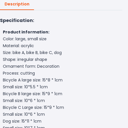
Description
Specification:
Product information:
Color: large, small size
Material: acrylic
Size: bike A, bike B, bike C, dog
Shape: irregular shape
Ornament form: Decoration
Process: cutting
Bicycle A large size: 15*8 * 1cm
Small size: 10*5.5 * 1cm
Bicycle B large size: 15*9 * 1cm
Small size: 10*6 * 1cm
Bicycle C Large size: 15*9 * 1cm
Small size: 10*6 * 1cm
Dog size: 15*11 * 1cm
Small size: 10*7 * 1cm