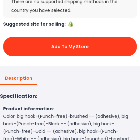
There are no supported shipping methods in the
country you have selected.
Suggested site for selling:
Add To My Store
Description
Specification:
Product information:
Color: big hook-(Punch-free)-brushed -- (adhesive), big
hook-(Punch-free)-Black -- (adhesive), big hook-
(Punch-free)-Gold -- (adhesive), big hook-(Punch-
free)-White -- (adhesive), big hook-(punched)-brushed,