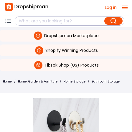
Log in
Dropshipman Marketplace
Shopify Winning Products
TikTok Shop (US) Products
Home
/
Home, Garden & Furniture
/
Home Storage
/
Bathroom Storage