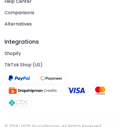
Help Center
Comparisons
Alternatives
Integrations
Shopify
TikTok Shop (US)
© 2018-
2026
Dropshipman. All Rights Reserved.