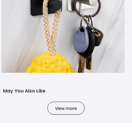
May You Also Like
View more