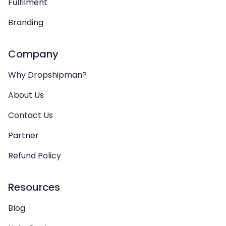
Fulfilment
Branding
Company
Why Dropshipman?
About Us
Contact Us
Partner
Refund Policy
Resources
Blog