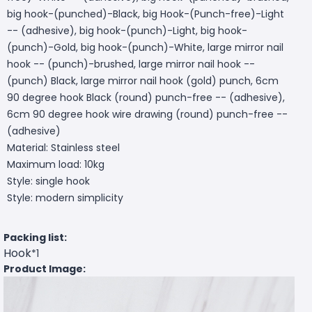
big hook-(punched)-Black, big Hook-(Punch-free)-Light
-- (adhesive), big hook-(punch)-Light, big hook-
(punch)-Gold, big hook-(punch)-White, large mirror nail
hook -- (punch)-brushed, large mirror nail hook --
(punch) Black, large mirror nail hook (gold) punch, 6cm
90 degree hook Black (round) punch-free -- (adhesive),
6cm 90 degree hook wire drawing (round) punch-free --
(adhesive)
Material: Stainless steel
Maximum load: 10kg
Style: single hook
Style: modern simplicity
Packing list:
Hook
*1
Product Image: