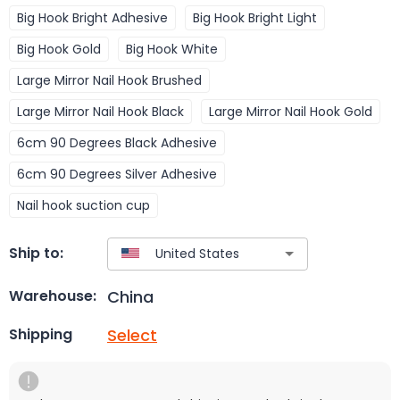
Big Hook Bright Adhesive
Big Hook Bright Light
Big Hook Gold
Big Hook White
Large Mirror Nail Hook Brushed
Large Mirror Nail Hook Black
Large Mirror Nail Hook Gold
6cm 90 Degrees Black Adhesive
6cm 90 Degrees Silver Adhesive
Nail hook suction cup
Ship to:
China
Warehouse:
Select
Shipping