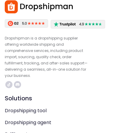
Dropshipman is a dropshipping supplier
offering worldwide shipping and
comprehensive services, including product
import, sourcing, quality check, order
fulfillment, tracking, and after-sales support—
delivering a seamless, all-in-one solution for
your business.
Solutions
Dropshipping tool
Dropshipping agent