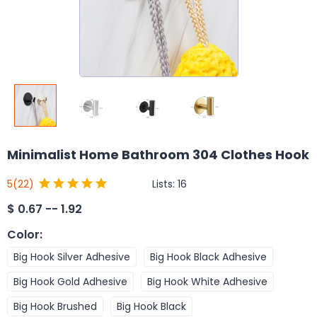
Minimalist Home Bathroom 304 Clothes Hook
Lists:
16
5
(22)
$
0.67 -- 1.92
Color
:
Big Hook Silver Adhesive
Big Hook Black Adhesive
Big Hook Gold Adhesive
Big Hook White Adhesive
Big Hook Brushed
Big Hook Black