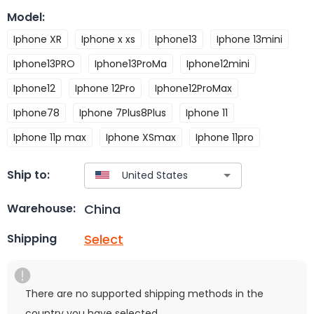
Model
:
Iphone XR
Iphone x xs
Iphone13
Iphone 13mini
Iphone13PRO
Iphone13ProMa
Iphone12mini
Iphone12
Iphone 12Pro
Iphone12ProMax
Iphone78
Iphone 7Plus8Plus
Iphone 11
Iphone 11p max
Iphone XSmax
Iphone 11pro
Ship to:
China
Warehouse:
Select
Shipping
There are no supported shipping methods in the
country you have selected.