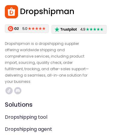
Dropshipman is a dropshipping supplier
offering worldwide shipping and
comprehensive services, including product
import, sourcing, quality check, order
fulfillment, tracking, and after-sales support—
delivering a seamless, all-in-one solution for
your business.
Solutions
Dropshipping tool
Dropshipping agent