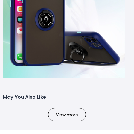
May You Also Like
View more