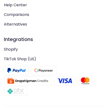
Help Center
Comparisons
Alternatives
Integrations
Shopify
TikTok Shop (US)