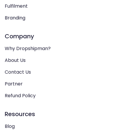
Fulfilment
Branding
Company
Why Dropshipman?
About Us
Contact Us
Partner
Refund Policy
Resources
Blog