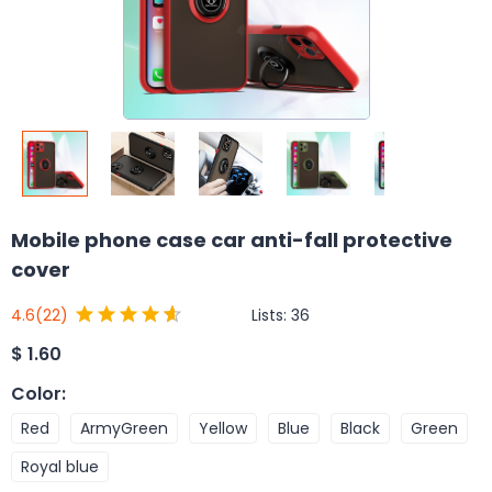
Mobile phone case car anti-fall protective
cover
Lists:
36
4.6
(22)
$
1.60
Color
:
Red
ArmyGreen
Yellow
Blue
Black
Green
Royal blue