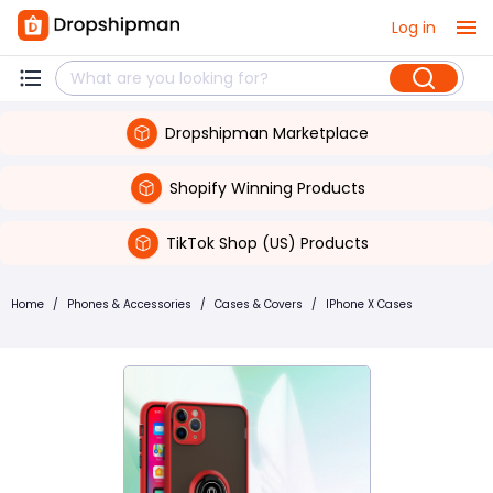
Log in
Dropshipman Marketplace
Shopify Winning Products
TikTok Shop (US) Products
Home
/
Phones & Accessories
/
Cases & Covers
/
IPhone X Cases