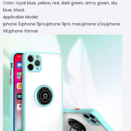
Color: royal blue, yellow, red, dark green, army green, sky
blue, black
Applicable Model:
iphone 11,iphone 11pro,iphone 11pro max,iphone x/xs,iphone
XR,iphone XSmax