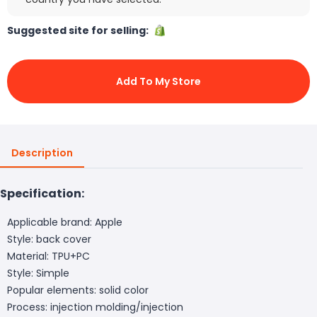
Suggested site for selling:
Add To My Store
Description
Specification:
Applicable brand: Apple
Style: back cover
Material: TPU+PC
Style: Simple
Popular elements: solid color
Process: injection molding/injection