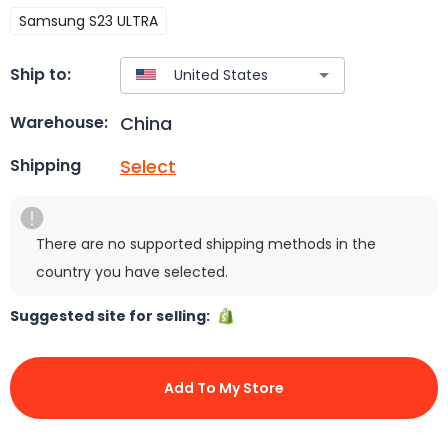
Samsung S23 ULTRA
Ship to:
China
Warehouse:
Select
Shipping
There are no supported shipping methods in the
country you have selected.
Suggested site for selling:
Add To My Store