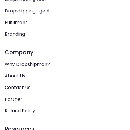
Dropshipping agent
Fulfilment
Branding
Company
Why Dropshipman?
About Us
Contact Us
Partner
Refund Policy
Resources