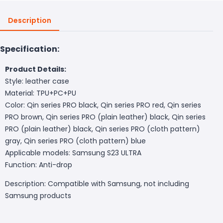
Description
Specification:
Product Details:
Style: leather case
Material: TPU+PC+PU
Color: Qin series PRO black, Qin series PRO red, Qin series
PRO brown, Qin series PRO (plain leather) black, Qin series
PRO (plain leather) black, Qin series PRO (cloth pattern)
gray, Qin series PRO (cloth pattern) blue
Applicable models: Samsung S23 ULTRA
Function: Anti-drop
Description: Compatible with Samsung, not including
Samsung products