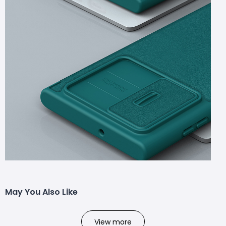
May You Also Like
View more