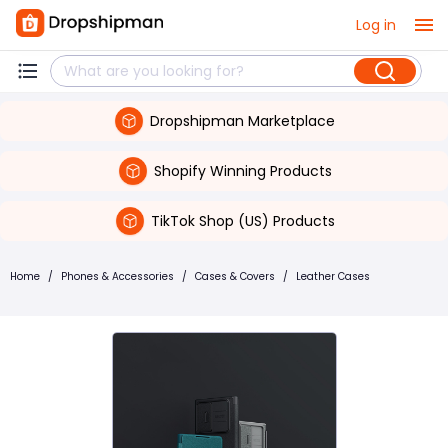
Log in
Dropshipman Marketplace
Shopify Winning Products
TikTok Shop (US) Products
Home
/
Phones & Accessories
/
Cases & Covers
/
Leather Cases