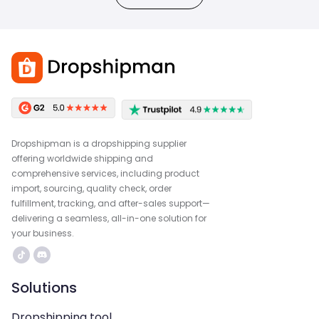
Dropshipman is a dropshipping supplier
offering worldwide shipping and
comprehensive services, including product
import, sourcing, quality check, order
fulfillment, tracking, and after-sales support—
delivering a seamless, all-in-one solution for
your business.
Solutions
Dropshipping tool