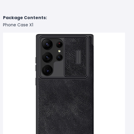
Package Contents:
Phone Case X1