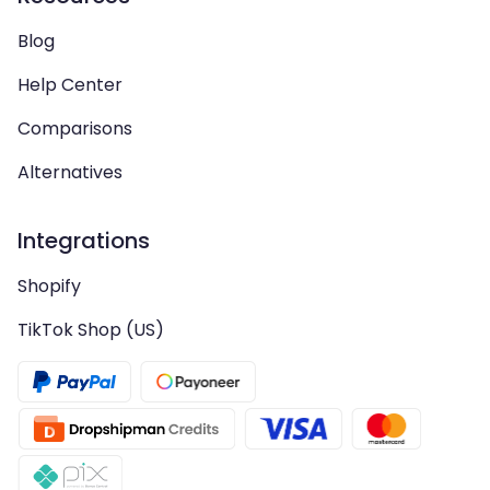
Blog
Help Center
Comparisons
Alternatives
Integrations
Shopify
TikTok Shop (US)