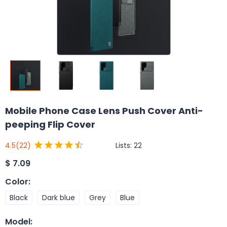
Mobile Phone Case Lens Push Cover Anti-
peeping Flip Cover
Lists:
22
4.5
(22)
$
7.09
Color
:
Black
Dark blue
Grey
Blue
Model
: