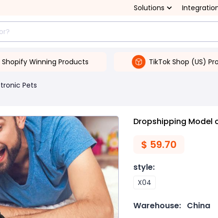
Solutions
Integratio
Shopify Winning Products
TikTok Shop (US) Pr
ctronic Pets
Dropshipping Model 
$
59.70
style
:
X04
Warehouse:
China