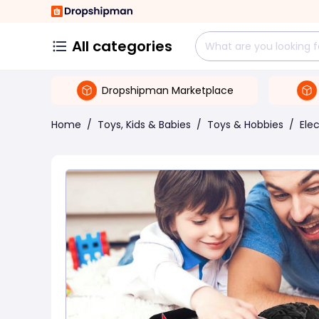
All categories
Dropshipman Marketplace
Home
/
Toys, Kids & Babies
/
Toys & Hobbies
/
Ele