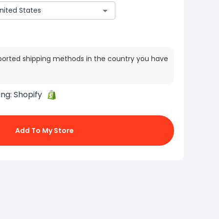
ported shipping methods in the country you have
ing:
Shopify
Add To My Store