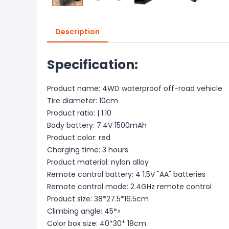
Description
Specification:
Product name: 4WD waterproof off-road vehicle
Tire diameter: 10cm
Product ratio: | 1:10
Body battery: 7.4V 1500mAh
Product color: red
Charging time: 3 hours
Product material: nylon alloy
Remote control battery: 4 1.5V "AA" batteries
Remote control mode: 2.4GHz remote control
Product size: 38*27.5*16.5cm
Climbing angle: 45°≥
Color box size: 40*30* 18cm