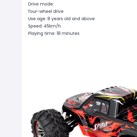
Drive mode:
four-wheel drive
Use age: 8 years old and above
Speed: 45km/h
Playing time: 18 minutes