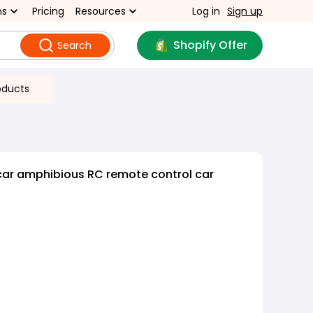
ns
Pricing
Resources
Log in
Sign up
Shopify Offer
Search
oducts
car amphibious RC remote control car