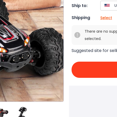
Ship to:
Shipping
Select
There are no sup
selected.
Suggested site for sell