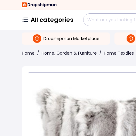
All categories
Dropshipman Marketplace
Home
/
Home, Garden & Furniture
/
Home Textiles