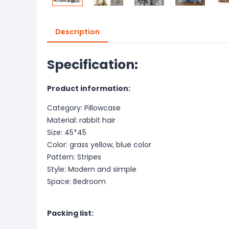
Description
Specification:
Product information:
Category: Pillowcase
Material: rabbit hair
Size: 45*45
Color: grass yellow, blue color
Pattern: Stripes
Style: Modern and simple
Space: Bedroom
Packing list: