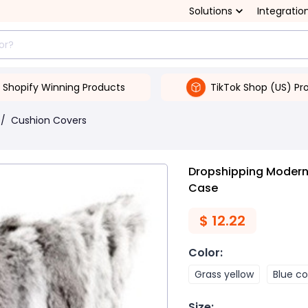
Solutions
Integratio
Shopify Winning Products
TikTok Shop (US) Pr
/
Cushion Covers
Dropshipping Modern 
Case
$
12.22
Color
:
Grass yellow
Blue co
Size
: