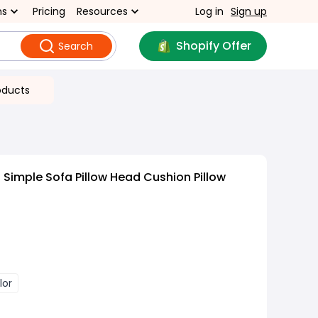
ns
Pricing
Resources
Log in
Sign up
Shopify Offer
Search
oducts
Simple Sofa Pillow Head Cushion Pillow
lor