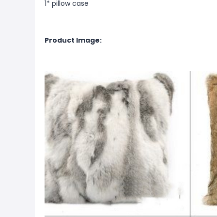
1* pillow case
Product Image: