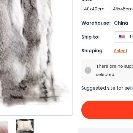
40x40cm
45x45cm
Warehouse:
China
Ship to:
Shipping
Select
There are no sup
selected.
Suggested site for sell