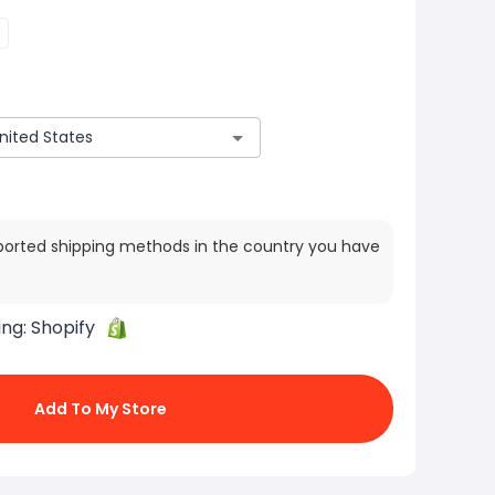
ported shipping methods in the country you have
ing:
Shopify
Add To My Store