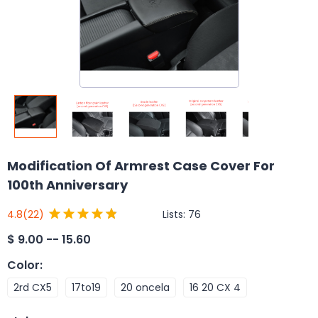
Modification Of Armrest Case Cover For
100th Anniversary
Lists:
76
4.8
(22)
$
9.00 -- 15.60
Color
:
2rd CX5
17to19
20 oncela
16 20 CX 4