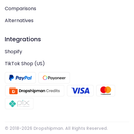
Comparisons
Alternatives
Integrations
Shopify
TikTok Shop (US)
© 2018-
2026
Dropshipman. All Rights Reserved.