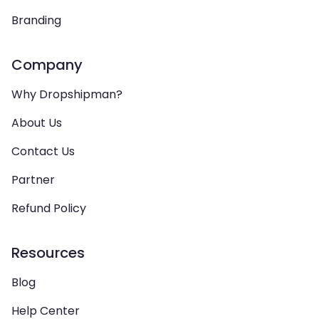
Branding
Company
Why Dropshipman?
About Us
Contact Us
Partner
Refund Policy
Resources
Blog
Help Center