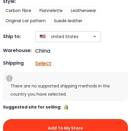
style
:
Carbon fibre
Flannelette
Leatherwear
Original car pattern
Suede leather
Ship to:
China
Warehouse:
Select
Shipping
There are no supported shipping methods in the
country you have selected.
Suggested site for selling:
Add To My Store