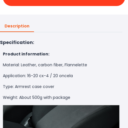
Description
Specification:
Product information:
Material: Leather, carbon fiber, Flannelette
Application: 16-20 cx-4 / 20 oncela
Type: Armrest case cover
Weight: About 500g with package