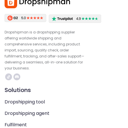
Dropshipman is a dropshipping supplier
offering worldwide shipping and
comprehensive services, including product
import, sourcing, quality check, order
fulfillment, tracking, and after-sales support—
delivering a seamless, all-in-one solution for
your business.
Solutions
Dropshipping tool
Dropshipping agent
Fulfilment