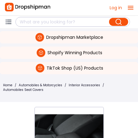
Log in
Dropshipman Marketplace
Shopify Winning Products
TikTok Shop (US) Products
Home
/
Automobiles & Motorcycles
/
Interior Accessories
/
Automobiles Seat Covers