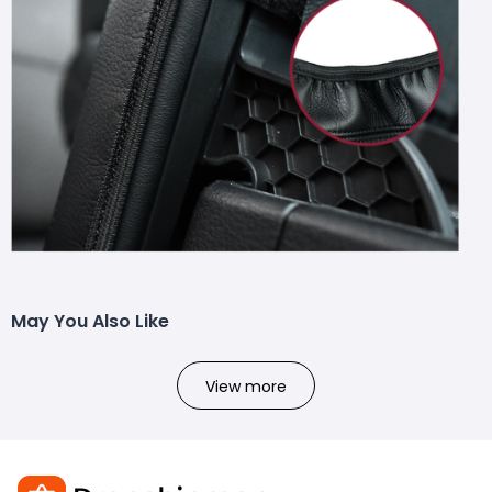
May You Also Like
View more