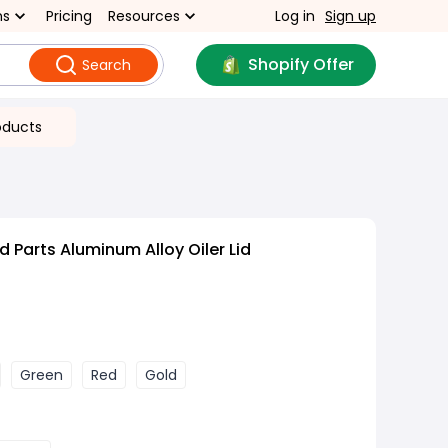
ns
Pricing
Resources
Log in
Sign up
Shopify Offer
Search
oducts
 Parts Aluminum Alloy Oiler Lid
Green
Red
Gold