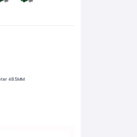
meter 48.5MM