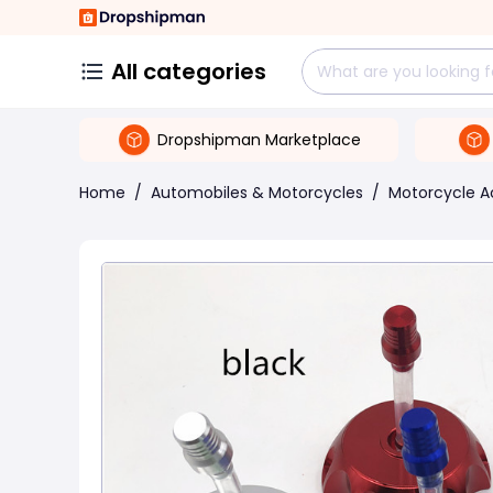
All categories
Dropshipman Marketplace
Home
/
Automobiles & Motorcycles
/
Motorcycle A