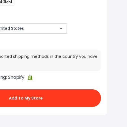
40MM
ported shipping methods in the country you have
ing:
Shopify
Add To My Store