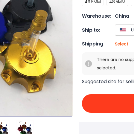
49.5MM
48.5MM
Warehouse:
China
Ship to:
Shipping
Select
There are no sup
selected.
Suggested site for sell