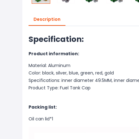
Description
Specification:
Product information:
Material: Aluminum
Color: black, silver, blue, green, red, gold
Specifications: inner diameter 49.5MM, inner dia
Product Type: Fuel Tank Cap
Packing list:
Oil can lid*1