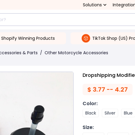
Solutions
Integratio
Shopify Winning Products
TikTok Shop (US) Pr
ccessories & Parts
/
Other Motorcycle Accessories
Dropshipping Modified
$
3.77 -- 4.27
Color
:
Black
Silver
Blue
Size
: