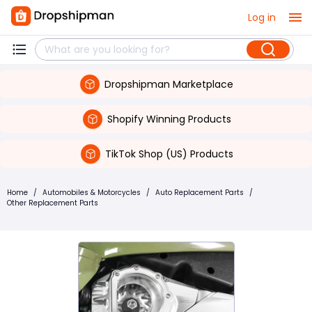
Log in
Dropshipman Marketplace
Shopify Winning Products
TikTok Shop (US) Products
Home
/
Automobiles & Motorcycles
/
Auto Replacement Parts
/
Other Replacement Parts