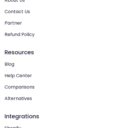
About Us
Contact Us
Partner
Refund Policy
Resources
Blog
Help Center
Comparisons
Alternatives
Integrations