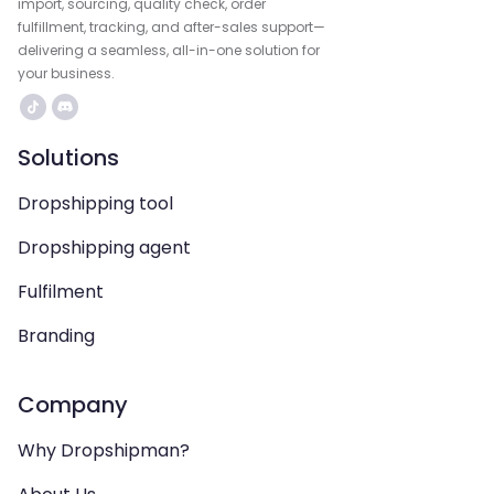
import, sourcing, quality check, order
fulfillment, tracking, and after-sales support—
delivering a seamless, all-in-one solution for
your business.
Solutions
Dropshipping tool
Dropshipping agent
Fulfilment
Branding
Company
Why Dropshipman?