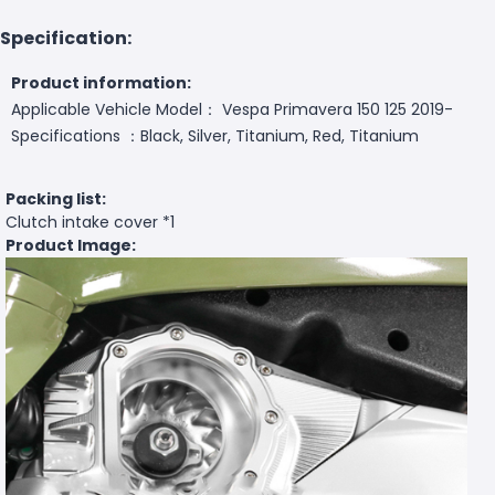
Specification:
Product information:
Applicable Vehicle Model： Vespa Primavera 150 125 2019-
Specifications ：Black, Silver, Titanium, Red, Titanium
Packing list:
Clutch intake cover *1
Product Image: