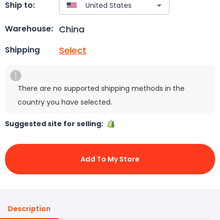
Ship to:
China
Warehouse:
Select
Shipping
There are no supported shipping methods in the
country you have selected.
Suggested site for selling:
Add To My Store
Description