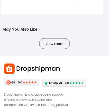
May You Also Like
View more
Dropshipman is a dropshipping supplier
offering worldwide shipping and
comprehensive services, including product