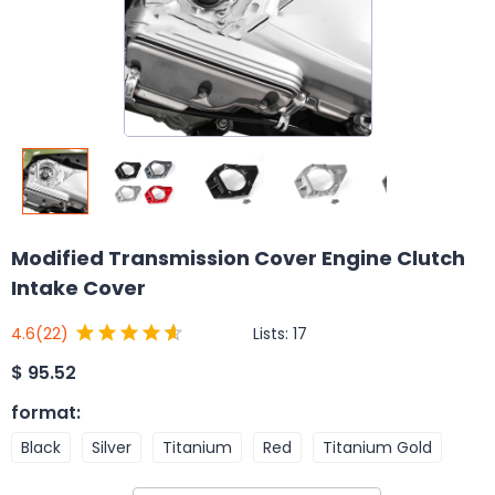
Modified Transmission Cover Engine Clutch
Intake Cover
Lists:
17
4.6
(22)
$
95.52
format
:
Black
Silver
Titanium
Red
Titanium Gold