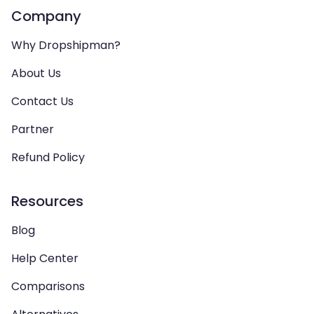
Company
Why Dropshipman?
About Us
Contact Us
Partner
Refund Policy
Resources
Blog
Help Center
Comparisons