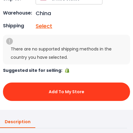
China
Warehouse:
Select
Shipping
There are no supported shipping methods in the
country you have selected.
Suggested site for selling:
Add To My Store
Description