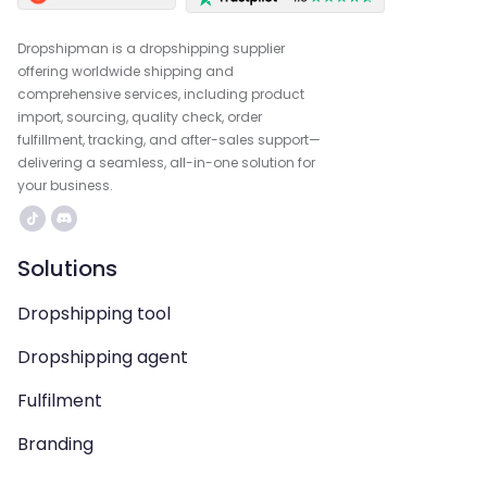
Dropshipman is a dropshipping supplier
offering worldwide shipping and
comprehensive services, including product
import, sourcing, quality check, order
fulfillment, tracking, and after-sales support—
delivering a seamless, all-in-one solution for
your business.
Solutions
Dropshipping tool
Dropshipping agent
Fulfilment
Branding