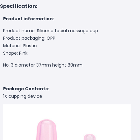
Specification:
Product information:
Product name: Silicone facial massage cup
Product packaging: OPP
Material: Plastic
Shape: Pink
No. 3 diameter 37mm height 80mm
Package Contents:
1X cupping device