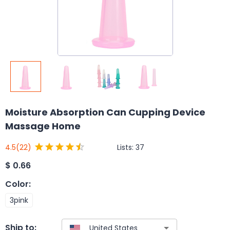
Moisture Absorption Can Cupping Device
Massage Home
Lists:
37
4.5
(22)
$
0.66
Color
:
3pink
Ship to: