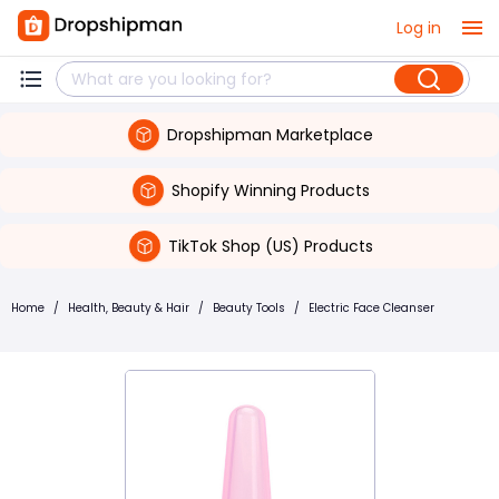
Log in
Dropshipman Marketplace
Shopify Winning Products
TikTok Shop (US) Products
Home
/
Health, Beauty & Hair
/
Beauty Tools
/
Electric Face Cleanser