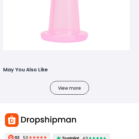
May You Also Like
View more